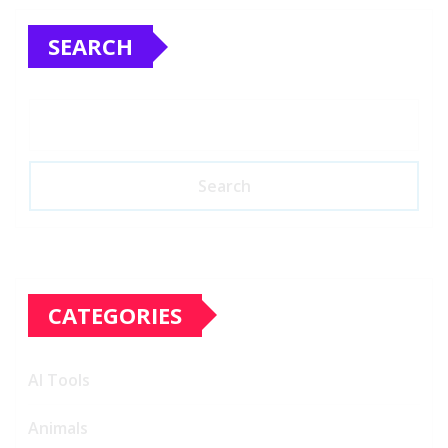
SEARCH
Search
CATEGORIES
AI Tools
Animals