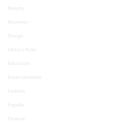
Beauty
Business
Design
Editors Picks
Education
Entertainment
Fashion
Fepello
Finance