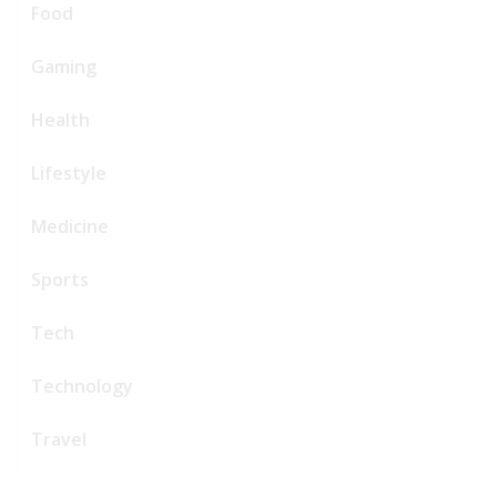
Food
Gaming
Health
Lifestyle
Medicine
Sports
Tech
Technology
Travel