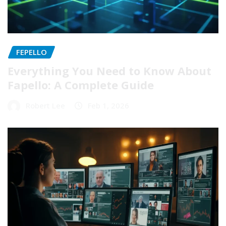
FEPELLO
Everything You Need to Know About
Fapello: A Complete Guide
Robert Lee
Feb 1, 2026