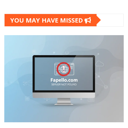
YOU MAY HAVE MISSED