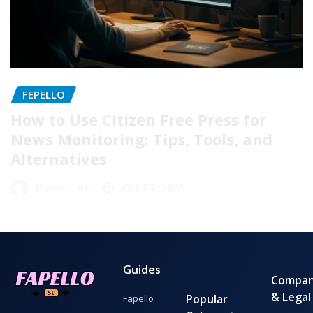
FEPELLO
How to Use Citizen Free Press for
News Monitoring: Tips, Tools, and
Alternatives
Robert Lee
Oct 25, 2025
Guides
Compa
& Legal
Popular
Fapello