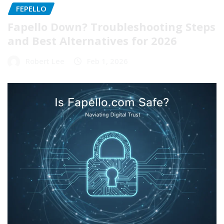
FEPELLO
Fapello Down? Troubleshooting Steps
and Best Alternatives for 2026
Robert Lee
Feb 1, 2026