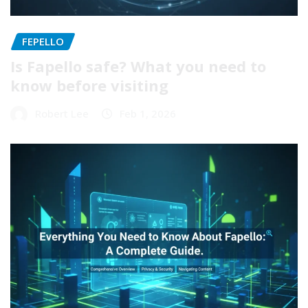
FEPELLO
Is Fapello safe? What you need to
know before visiting
Robert Lee
Feb 1, 2026