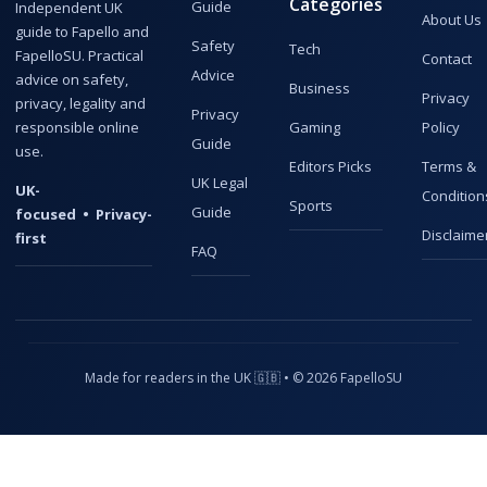
Categories
Guide
Independent UK
About Us
guide to Fapello and
Safety
Tech
FapelloSU. Practical
Contact
Advice
advice on safety,
Business
Privacy
privacy, legality and
Privacy
responsible online
Gaming
Policy
Guide
use.
Editors Picks
Terms &
UK Legal
UK-
Condition
Sports
Guide
focused • Privacy-
Disclaime
first
FAQ