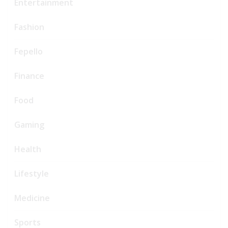
Entertainment
Fashion
Fepello
Finance
Food
Gaming
Health
Lifestyle
Medicine
Sports