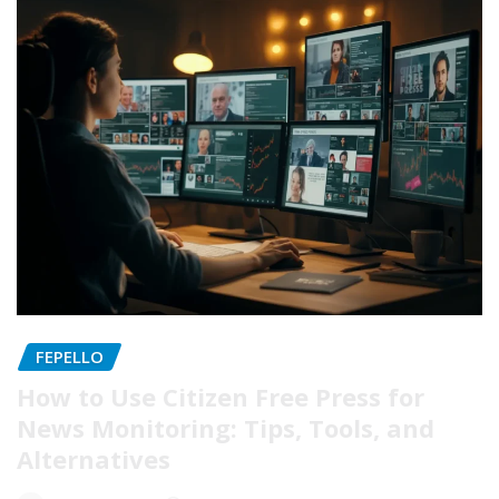
FEPELLO
How to Use Citizen Free Press for
News Monitoring: Tips, Tools, and
Alternatives