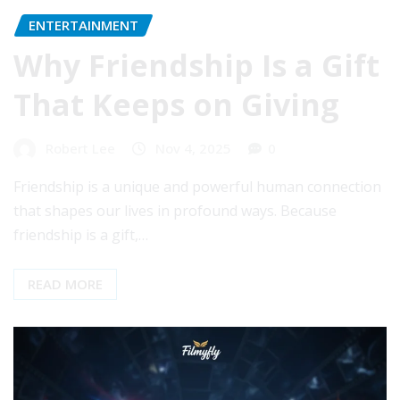
ENTERTAINMENT
Why Friendship Is a Gift
That Keeps on Giving
Robert Lee
Nov 4, 2025
0
Friendship is a unique and powerful human connection
that shapes our lives in profound ways. Because
friendship is a gift,…
READ MORE