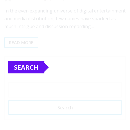
In the ever-expanding universe of digital entertainment
and media distribution, few names have sparked as
much intrigue and discussion regarding…
READ MORE
SEARCH
Search