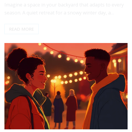
Imagine a space in your backyard that adapts to every
season. A quiet retreat for a snowy winter day, a…
READ MORE