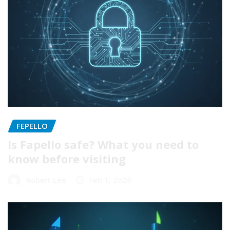
FEPELLO
Is Fapello safe? What you need to
know before visiting
Robert Lee
Feb 1, 2026