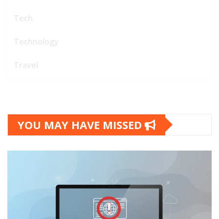
Tech
Technology
Travel
YOU MAY HAVE MISSED