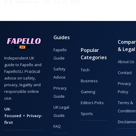
Robert Lee
Oct 25, 2025
Guides
Compa
& Legal
Popular
Fapello
Categories
Guide
Independent UK
About Us
guide to Fapello and
Safety
Tech
FapelloSU. Practical
Contact
Advice
advice on safety,
Business
Privacy
privacy, legality and
Privacy
responsible online
Gaming
Policy
Guide
use.
Editors Picks
Terms &
UK Legal
UK-
Condition
Sports
Guide
focused • Privacy-
Disclaime
first
FAQ