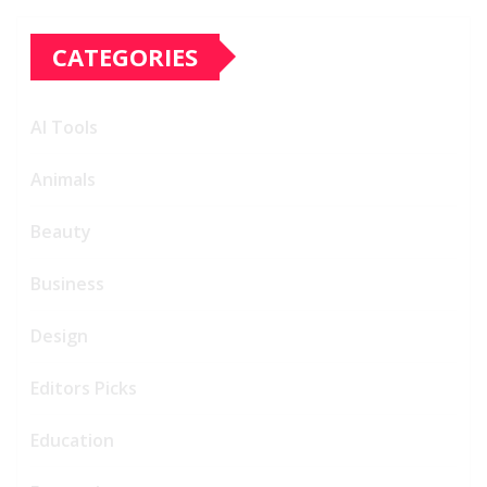
CATEGORIES
AI Tools
Animals
Beauty
Business
Design
Editors Picks
Education