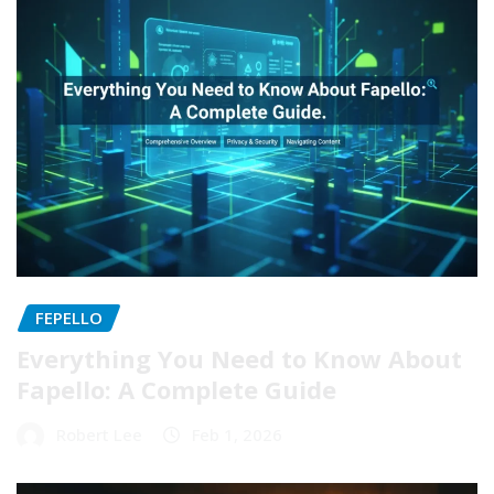
FEPELLO
Everything You Need to Know About
Fapello: A Complete Guide
Robert Lee
Feb 1, 2026