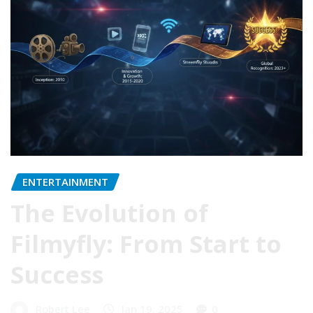
ENTERTAINMENT
The Evolution of
Filmyfly: From Start to
Success
Robert Lee
Jan 19, 2025
0