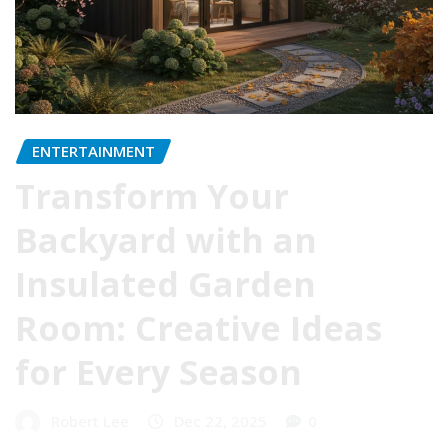
ENTERTAINMENT
Transform Your
Backyard with an
Insulated Garden
Room: Creative Ideas
for Every Season
Robert Lee
Dec 22, 2025
0