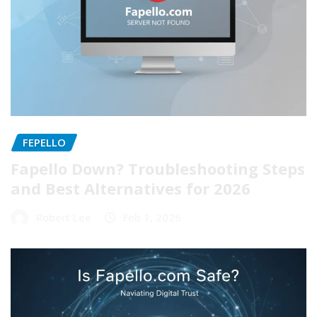
FEPELLO
Fapello Down? Troubleshooting Steps
and Best Alternatives for 2026
Robert Lee
Feb 1, 2026