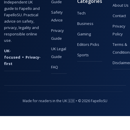
Categories
Guide
Independent UK
About Us
guide to Fapello and
Safety
Tech
FapelloSU. Practical
Contact
Advice
advice on safety,
Business
Privacy
privacy, legality and
Privacy
responsible online
Gaming
Policy
Guide
use.
Editors Picks
Terms &
UK Legal
UK-
Condition
Sports
Guide
focused • Privacy-
Disclaime
first
FAQ