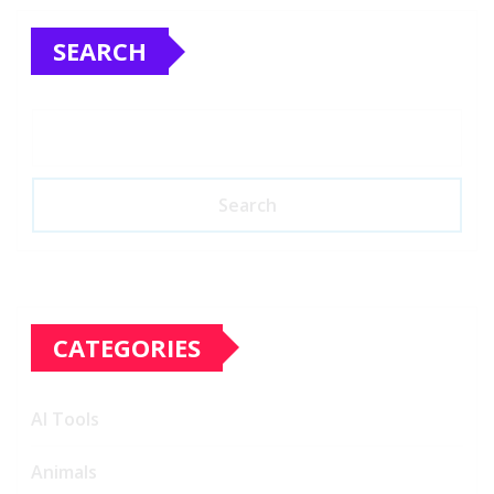
SEARCH
Search
CATEGORIES
AI Tools
Animals