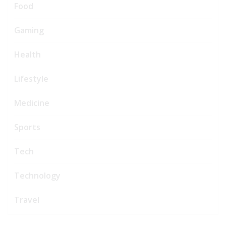
Food
Gaming
Health
Lifestyle
Medicine
Sports
Tech
Technology
Travel