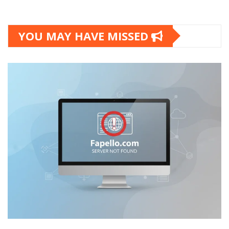
YOU MAY HAVE MISSED