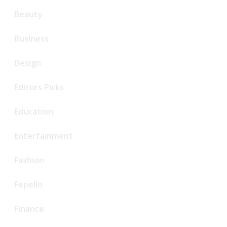
Beauty
Business
Design
Editors Picks
Education
Entertainment
Fashion
Fepello
Finance