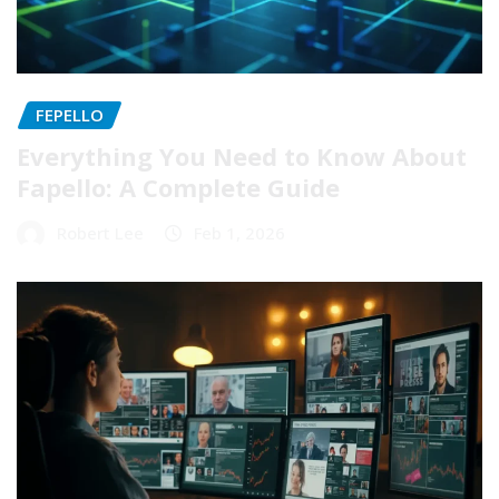
FEPELLO
Everything You Need to Know About
Fapello: A Complete Guide
Robert Lee
Feb 1, 2026