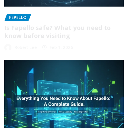
FEPELLO
Is Fapello safe? What you need to
know before visiting
Robert Lee
Feb 1, 2026