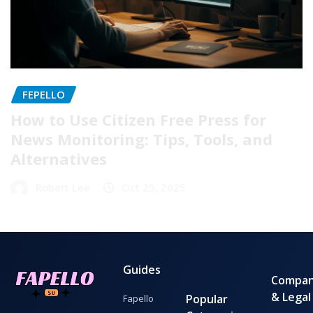
FEPELLO
How to Use Citizen Free Press for
News Monitoring: Tips, Tools, and
Alternatives
Robert Lee
Oct 25, 2025
Guides
Compa
& Legal
Popular
Fapello