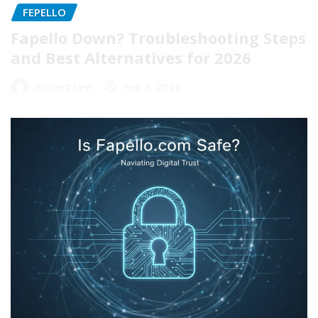
FEPELLO
Fapello Down? Troubleshooting Steps
and Best Alternatives for 2026
Robert Lee
Feb 1, 2026