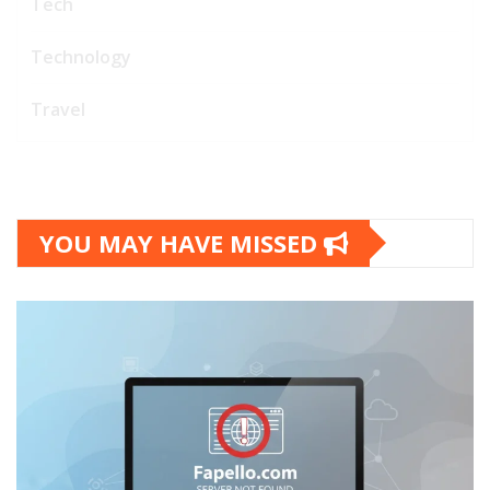
Tech
Technology
Travel
YOU MAY HAVE MISSED