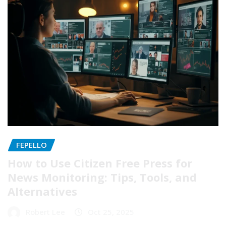
FEPELLO
How to Use Citizen Free Press for
News Monitoring: Tips, Tools, and
Alternatives
Robert Lee
Oct 25, 2025