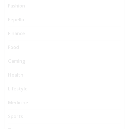
Fashion
Fepello
Finance
Food
Gaming
Health
Lifestyle
Medicine
Sports