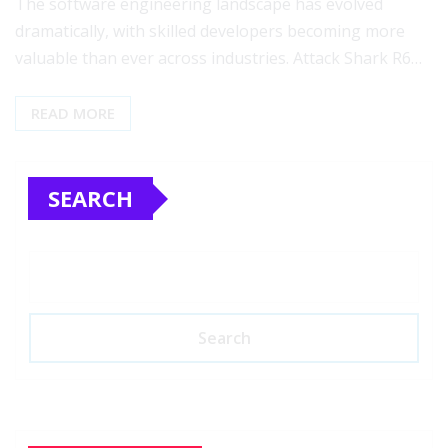
The software engineering landscape has evolved
dramatically, with skilled developers becoming more
valuable than ever across industries. Attack Shark R6…
READ MORE
SEARCH
Search