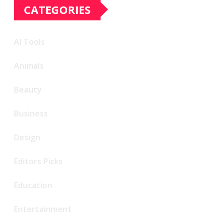
CATEGORIES
AI Tools
Animals
Beauty
Business
Design
Editors Picks
Education
Entertainment