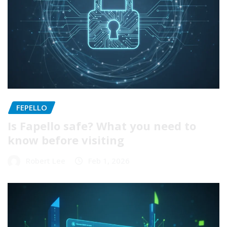
FEPELLO
Is Fapello safe? What you need to
know before visiting
Robert Lee
Feb 1, 2026