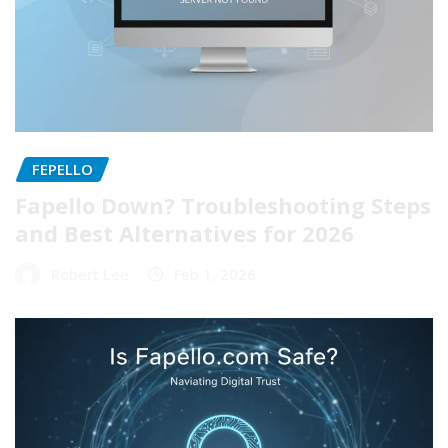
FEPELLO
Fapello Down? Troubleshooting Steps
and Best Alternatives for 2026
Robert Lee
Feb 1, 2026