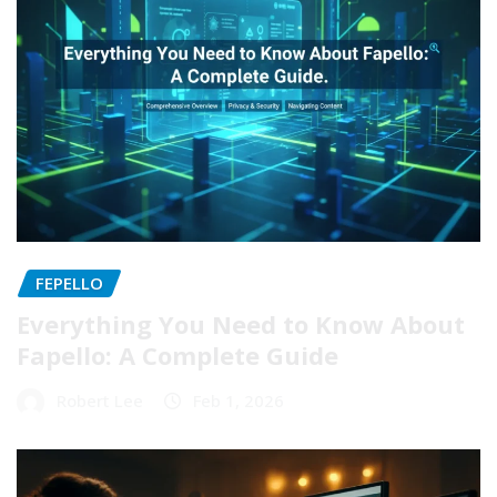
FEPELLO
Everything You Need to Know About
Fapello: A Complete Guide
Robert Lee
Feb 1, 2026