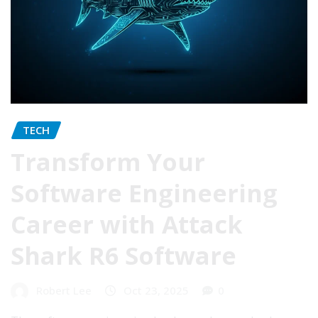
TECH
Transform Your
Software Engineering
Career with Attack
Shark R6 Software
Robert Lee
Oct 23, 2025
0