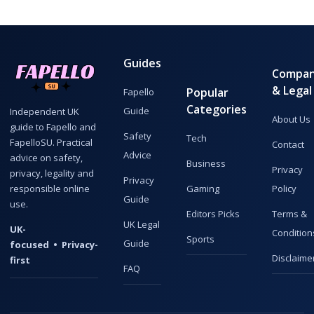
Guides
Compa
& Legal
Popular
Fapello
Categories
Guide
Independent UK
About Us
guide to Fapello and
Safety
Tech
FapelloSU. Practical
Contact
Advice
advice on safety,
Business
Privacy
privacy, legality and
Privacy
responsible online
Gaming
Policy
Guide
use.
Editors Picks
Terms &
UK Legal
UK-
Condition
Sports
Guide
focused • Privacy-
Disclaime
first
FAQ