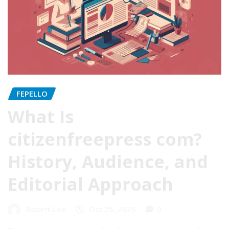
FEPELLO
What Is
citizenfreepress com?
History, Audience, and
Editorial Approach
Robert Lee
Oct 25, 2025
0