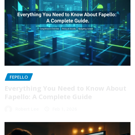
FEPELLO
Everything You Need to Know About
Fapello: A Complete Guide
Robert Lee
Feb 1, 2026