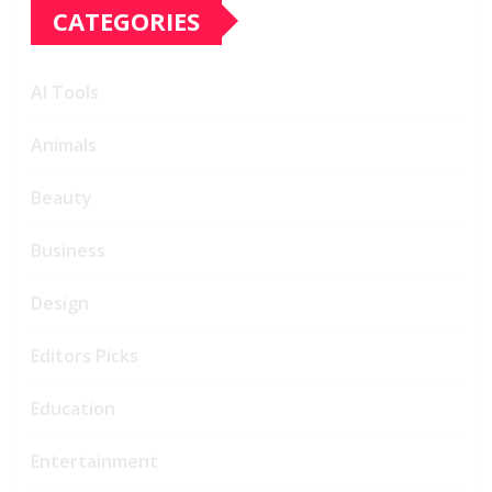
CATEGORIES
AI Tools
Animals
Beauty
Business
Design
Editors Picks
Education
Entertainment