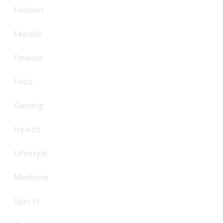
Fashion
Fepello
Finance
Food
Gaming
Health
Lifestyle
Medicine
Sports