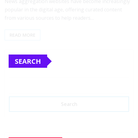
News aggregation websites have become increasingly
popular in the digital age, offering curated content
from various sources to help readers…
READ MORE
SEARCH
Search