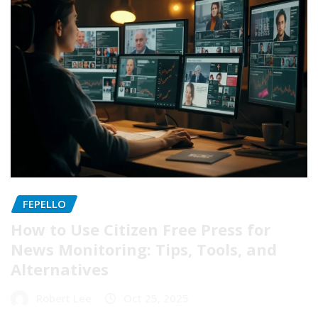
FEPELLO
How to Use Citizen Free Press for
News Monitoring: Tips, Tools, and
Alternatives
Robert Lee
Oct 25, 2025