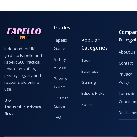
Guides
Compa
& Legal
Popular
Fapello
Categories
Guide
Independent UK
About Us
guide to Fapello and
Safety
Tech
FapelloSU. Practical
Contact
Advice
advice on safety,
Business
Privacy
privacy, legality and
Privacy
responsible online
Gaming
Policy
Guide
use.
Editors Picks
Terms &
UK Legal
UK-
Condition
Sports
Guide
focused • Privacy-
Disclaime
first
FAQ