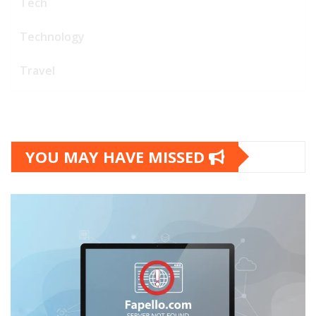
Tech
Technology
Travel
YOU MAY HAVE MISSED