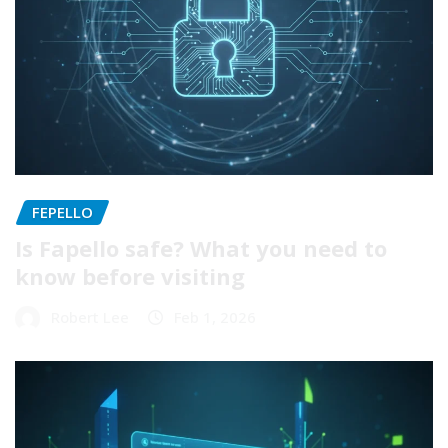
FEPELLO
Is Fapello safe? What you need to
know before visiting
Robert Lee
Feb 1, 2026