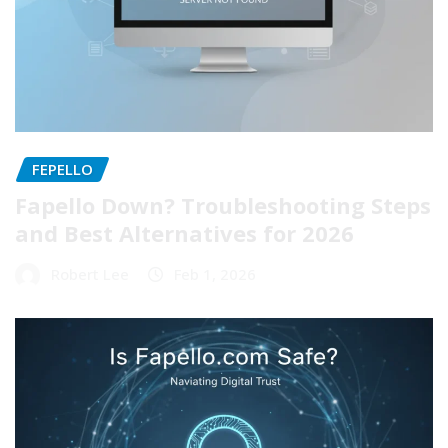
FEPELLO
Fapello Down? Troubleshooting Steps
and Best Alternatives for 2026
Robert Lee
Feb 1, 2026