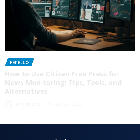
FEPELLO
How to Use Citizen Free Press for
News Monitoring: Tips, Tools, and
Alternatives
Robert Lee
Oct 25, 2025