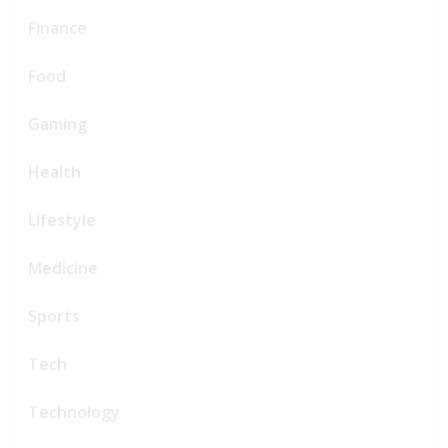
Finance
Food
Gaming
Health
Lifestyle
Medicine
Sports
Tech
Technology