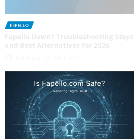
FEPELLO
Fapello Down? Troubleshooting Steps
and Best Alternatives for 2026
Robert Lee
Feb 1, 2026