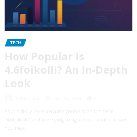
TECH
How Popular Is
4.6foikolli? An In-Depth
Look
Robert Lee
Oct 20, 2025
0
You’re likely here because you’ve seen the term
“4.6foikolli” and are trying to figure out what it means.
You may…