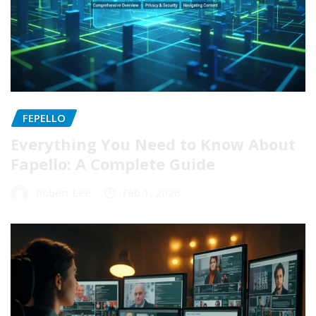
FEPELLO
Everything You Need to Know About
Fapello: A Complete Guide
Robert Lee
Feb 1, 2026