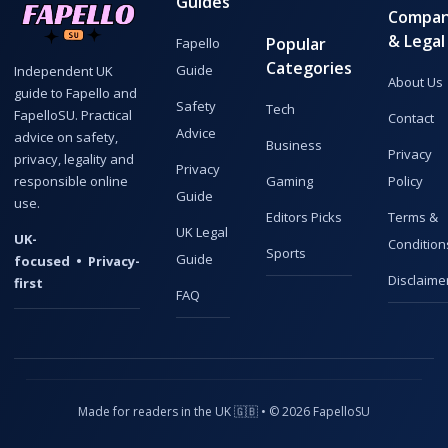
Guides
Compa
& Legal
Popular
Fapello
Categories
Guide
Independent UK
About Us
guide to Fapello and
Safety
Tech
FapelloSU. Practical
Contact
Advice
advice on safety,
Business
Privacy
privacy, legality and
Privacy
responsible online
Gaming
Policy
Guide
use.
Editors Picks
Terms &
UK Legal
UK-
Condition
Sports
Guide
focused • Privacy-
Disclaime
first
FAQ