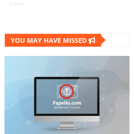
Travel
YOU MAY HAVE MISSED