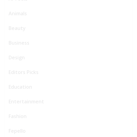
Animals
Beauty
Business
Design
Editors Picks
Education
Entertainment
Fashion
Fepello