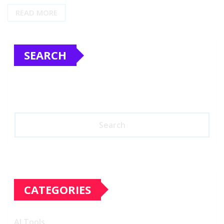
READ MORE
SEARCH
Search
CATEGORIES
AI Tools