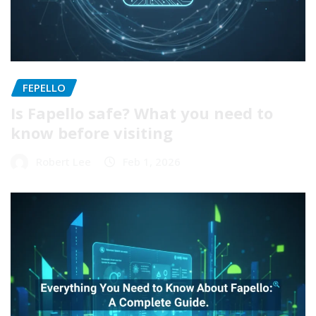
FEPELLO
Is Fapello safe? What you need to
know before visiting
Robert Lee
Feb 1, 2026