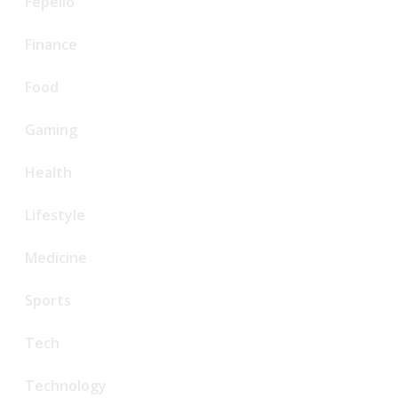
Fepello
Finance
Food
Gaming
Health
Lifestyle
Medicine
Sports
Tech
Technology