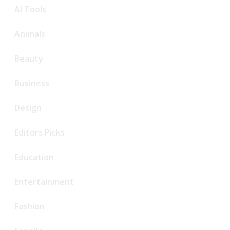
AI Tools
Animals
Beauty
Business
Design
Editors Picks
Education
Entertainment
Fashion