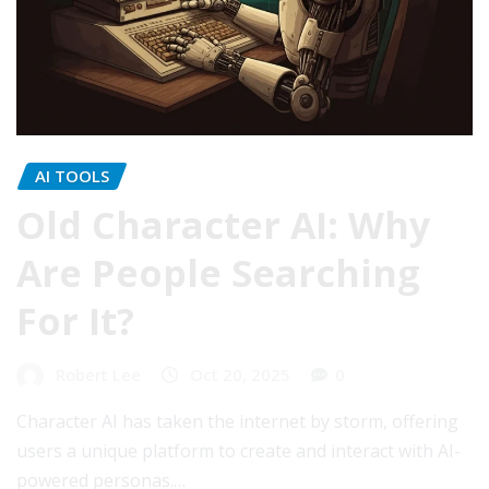
AI TOOLS
Old Character AI: Why
Are People Searching
For It?
Robert Lee
Oct 20, 2025
0
Character AI has taken the internet by storm, offering
users a unique platform to create and interact with AI-
powered personas.…