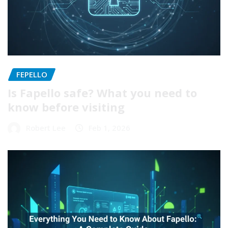
FEPELLO
Is Fapello safe? What you need to
know before visiting
Robert Lee
Feb 1, 2026