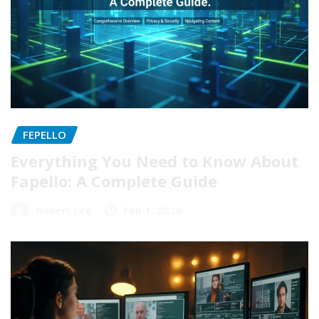
FEPELLO
Everything You Need to Know About
Fapello: A Complete Guide
Robert Lee
Feb 1, 2026