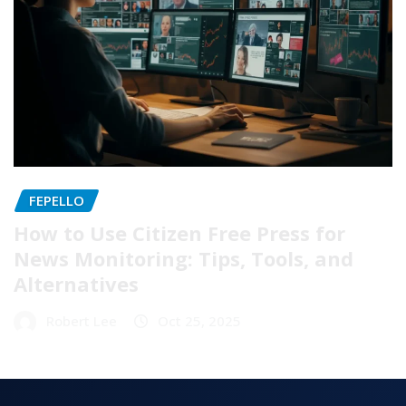
FEPELLO
How to Use Citizen Free Press for
News Monitoring: Tips, Tools, and
Alternatives
Robert Lee
Oct 25, 2025