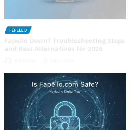
FEPELLO
Fapello Down? Troubleshooting Steps
and Best Alternatives for 2026
Robert Lee
Feb 1, 2026