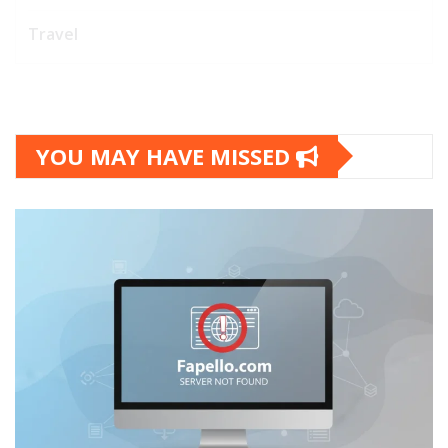
Travel
YOU MAY HAVE MISSED