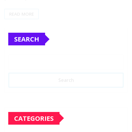
READ MORE
SEARCH
Search
CATEGORIES