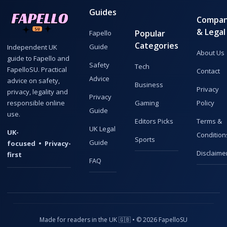
Guides
Compa
& Legal
Popular
Fapello
Categories
Guide
Independent UK
About Us
guide to Fapello and
Safety
Tech
FapelloSU. Practical
Contact
Advice
advice on safety,
Business
Privacy
privacy, legality and
Privacy
responsible online
Gaming
Policy
Guide
use.
Editors Picks
Terms &
UK Legal
UK-
Condition
Sports
Guide
focused • Privacy-
Disclaime
first
FAQ