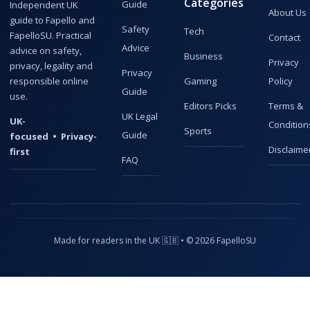
Categories
Guide
Independent UK
About Us
guide to Fapello and
Safety
Tech
FapelloSU. Practical
Contact
Advice
advice on safety,
Business
Privacy
privacy, legality and
Privacy
responsible online
Gaming
Policy
Guide
use.
Editors Picks
Terms &
UK Legal
UK-
Condition
Sports
Guide
focused • Privacy-
Disclaime
first
FAQ