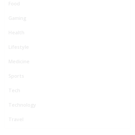
Food
Gaming
Health
Lifestyle
Medicine
Sports
Tech
Technology
Travel