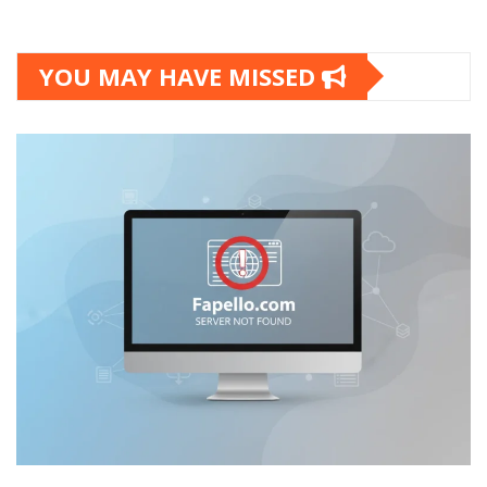
YOU MAY HAVE MISSED