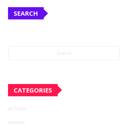
SEARCH
Search
CATEGORIES
AI Tools
Animals