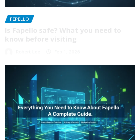
FEPELLO
Is Fapello safe? What you need to
know before visiting
Robert Lee
Feb 1, 2026