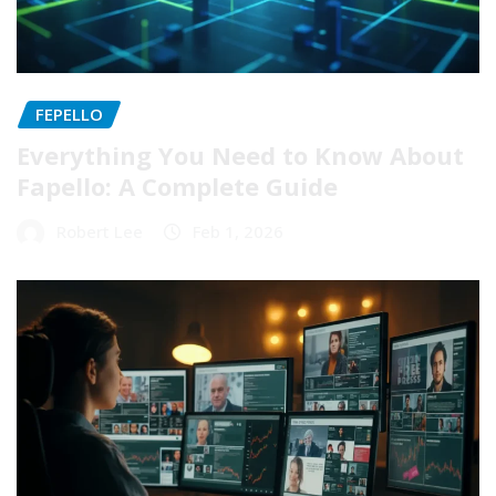
FEPELLO
Everything You Need to Know About
Fapello: A Complete Guide
Robert Lee
Feb 1, 2026