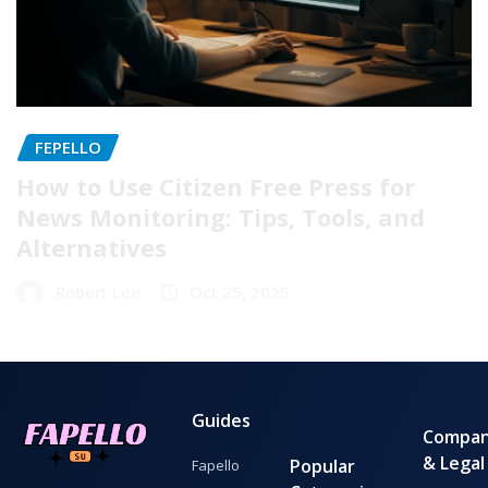
FEPELLO
How to Use Citizen Free Press for
News Monitoring: Tips, Tools, and
Alternatives
Robert Lee
Oct 25, 2025
Guides
Compa
& Legal
Popular
Fapello