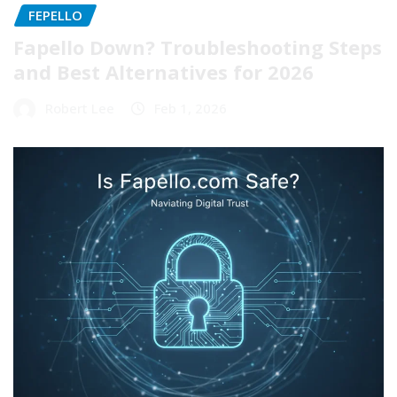
FEPELLO
Fapello Down? Troubleshooting Steps
and Best Alternatives for 2026
Robert Lee
Feb 1, 2026