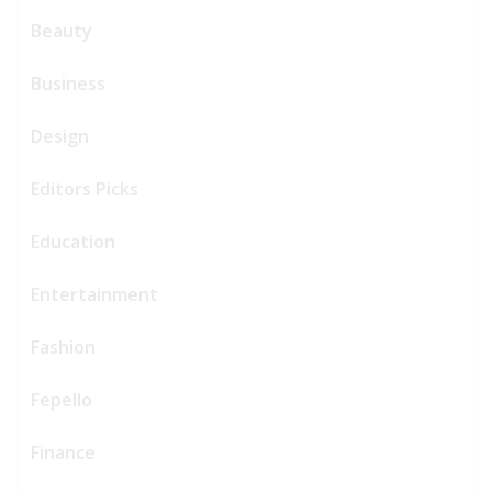
Beauty
Business
Design
Editors Picks
Education
Entertainment
Fashion
Fepello
Finance