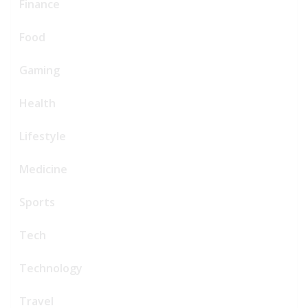
Finance
Food
Gaming
Health
Lifestyle
Medicine
Sports
Tech
Technology
Travel