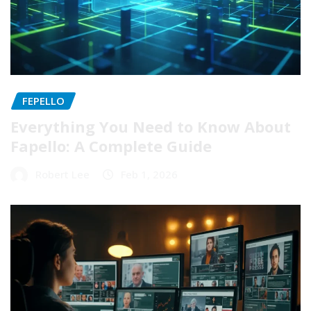
FEPELLO
Everything You Need to Know About
Fapello: A Complete Guide
Robert Lee
Feb 1, 2026