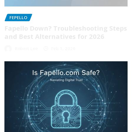
FEPELLO
Fapello Down? Troubleshooting Steps
and Best Alternatives for 2026
Robert Lee
Feb 1, 2026