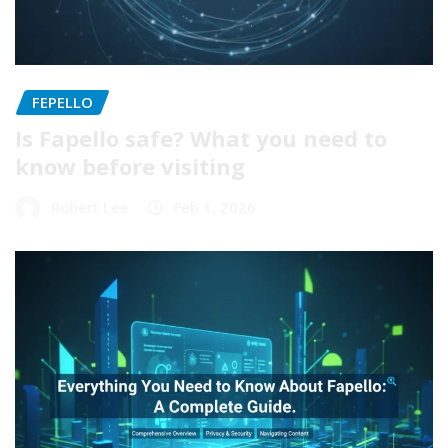
FEPELLO
Is Fapello safe? What you need to
know before visiting
Robert Lee
Feb 1, 2026