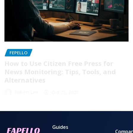
FEPELLO
How to Use Citizen Free Press for
News Monitoring: Tips, Tools, and
Alternatives
Robert Lee
Oct 25, 2025
Guides
Compa