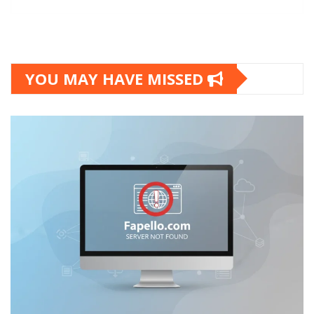
YOU MAY HAVE MISSED