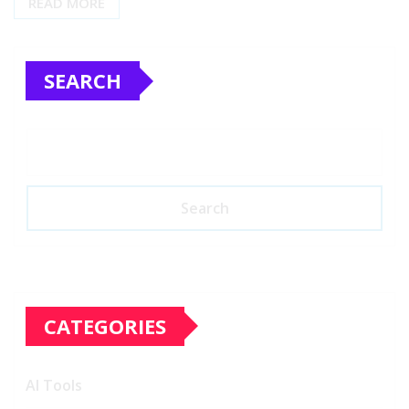
READ MORE
SEARCH
Search
CATEGORIES
AI Tools