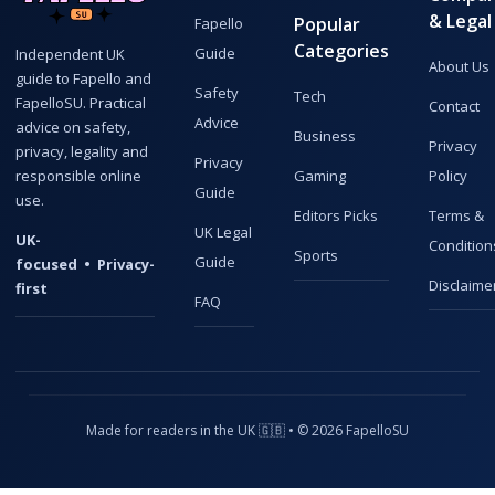
& Legal
Popular
Fapello
Categories
Guide
Independent UK
About Us
guide to Fapello and
Safety
Tech
FapelloSU. Practical
Contact
Advice
advice on safety,
Business
Privacy
privacy, legality and
Privacy
responsible online
Gaming
Policy
Guide
use.
Editors Picks
Terms &
UK Legal
UK-
Condition
Sports
Guide
focused • Privacy-
Disclaime
first
FAQ