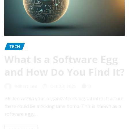
TECH
What Is a Software Egg
and How Do You Find It?
Robert Lee
Oct 23, 2025
0
Hidden within your organization’s digital infrastructure,
there could be a ticking time bomb. This is known as a
software egg,…