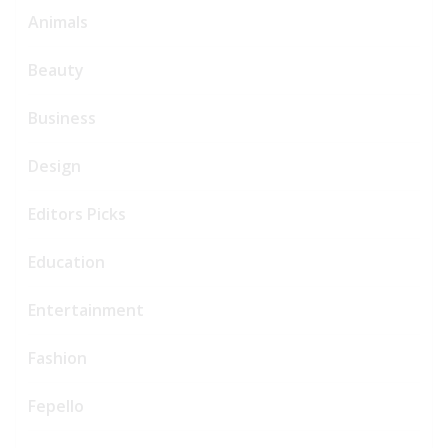
Animals
Beauty
Business
Design
Editors Picks
Education
Entertainment
Fashion
Fepello