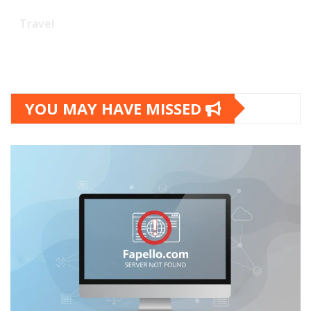
Travel
YOU MAY HAVE MISSED