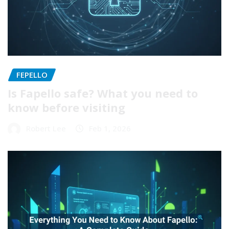
FEPELLO
Is Fapello safe? What you need to
know before visiting
Robert Lee
Feb 1, 2026