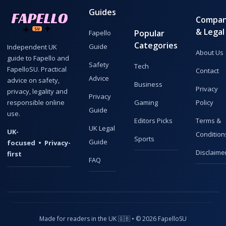
Guides
Compa
& Legal
Popular
Fapello
Categories
Guide
Independent UK
About Us
guide to Fapello and
Safety
Tech
FapelloSU. Practical
Contact
Advice
advice on safety,
Business
Privacy
privacy, legality and
Privacy
responsible online
Gaming
Policy
Guide
use.
Editors Picks
Terms &
UK Legal
UK-
Condition
Sports
Guide
focused • Privacy-
Disclaime
first
FAQ