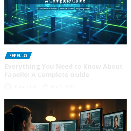
FEPELLO
Everything You Need to Know About
Fapello: A Complete Guide
Robert Lee
Feb 1, 2026