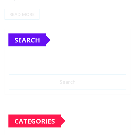
READ MORE
SEARCH
Search
CATEGORIES