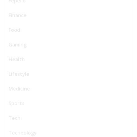
Fepello
Finance
Food
Gaming
Health
Lifestyle
Medicine
Sports
Tech
Technology