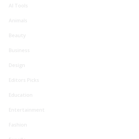
AI Tools
Animals
Beauty
Business
Design
Editors Picks
Education
Entertainment
Fashion