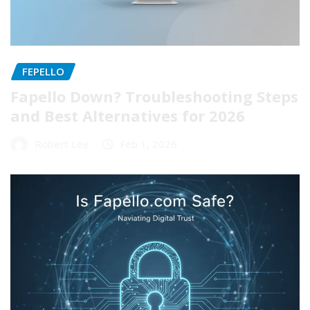
FEPELLO
Fapello Down? Troubleshooting Steps
and Best Alternatives for 2026
Robert Lee
Feb 1, 2026