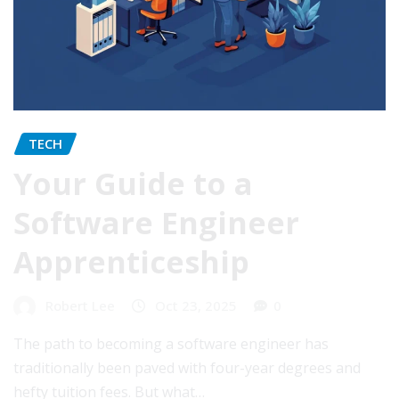
TECH
Your Guide to a
Software Engineer
Apprenticeship
Robert Lee
Oct 23, 2025
0
The path to becoming a software engineer has
traditionally been paved with four-year degrees and
hefty tuition fees. But what…