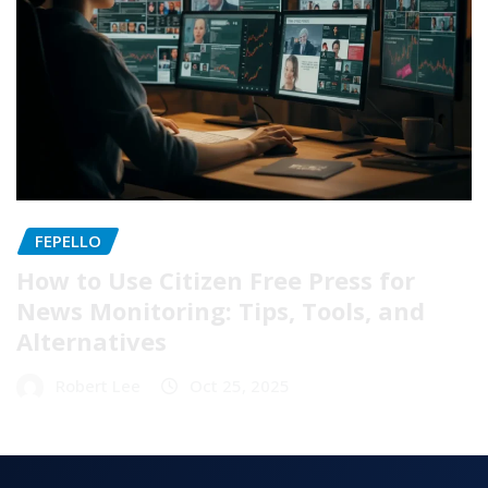
FEPELLO
How to Use Citizen Free Press for
News Monitoring: Tips, Tools, and
Alternatives
Robert Lee
Oct 25, 2025