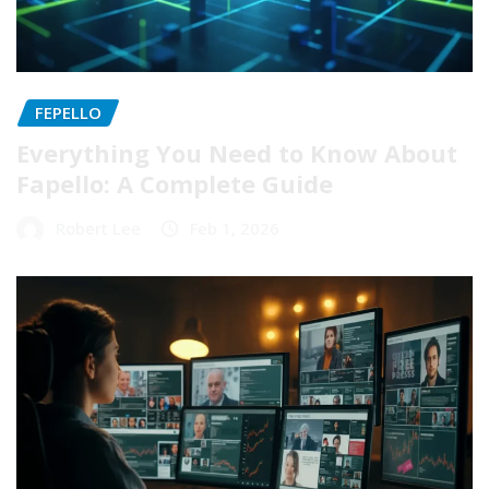
FEPELLO
Everything You Need to Know About
Fapello: A Complete Guide
Robert Lee
Feb 1, 2026