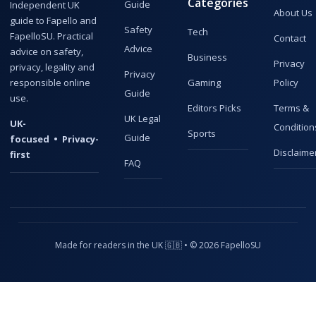
Categories
Guide
Independent UK
About Us
guide to Fapello and
Safety
Tech
FapelloSU. Practical
Contact
Advice
advice on safety,
Business
Privacy
privacy, legality and
Privacy
responsible online
Gaming
Policy
Guide
use.
Editors Picks
Terms &
UK Legal
UK-
Condition
Sports
Guide
focused • Privacy-
Disclaime
first
FAQ