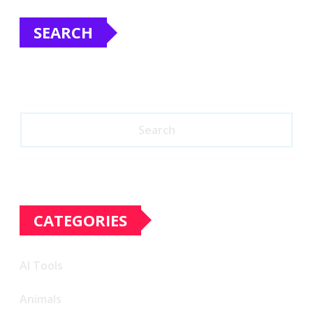
SEARCH
Search
CATEGORIES
AI Tools
Animals