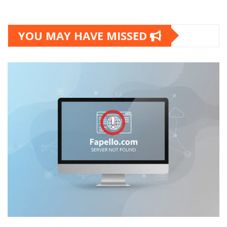
YOU MAY HAVE MISSED