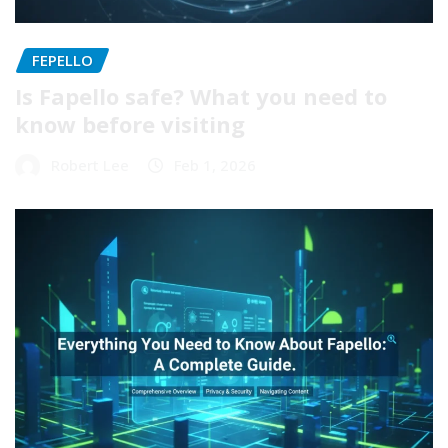
FEPELLO
Is Fapello safe? What you need to
know before visiting
Robert Lee
Feb 1, 2026