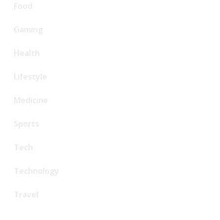
Food
Gaming
Health
Lifestyle
Medicine
Sports
Tech
Technology
Travel