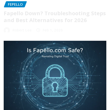
FEPELLO
Fapello Down? Troubleshooting Steps
and Best Alternatives for 2026
Robert Lee
Feb 1, 2026