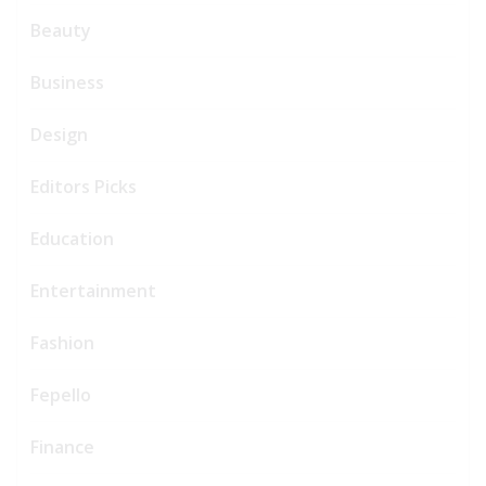
Beauty
Business
Design
Editors Picks
Education
Entertainment
Fashion
Fepello
Finance