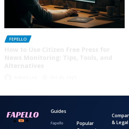
FEPELLO
How to Use Citizen Free Press for
News Monitoring: Tips, Tools, and
Alternatives
Robert Lee
Oct 25, 2025
Guides
Compa
& Legal
Popular
Fapello