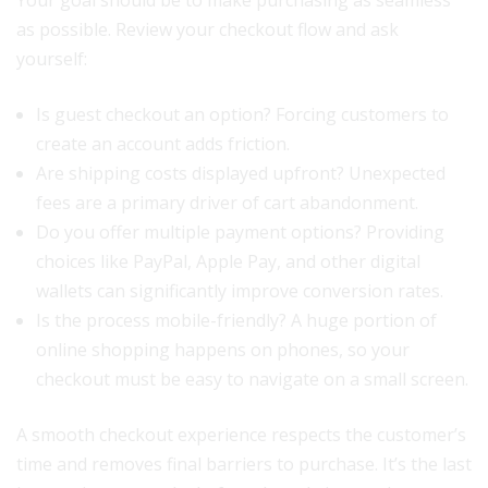
Your goal should be to make purchasing as seamless
as possible. Review your checkout flow and ask
yourself:
Is guest checkout an option? Forcing customers to
create an account adds friction.
Are shipping costs displayed upfront? Unexpected
fees are a primary driver of cart abandonment.
Do you offer multiple payment options? Providing
choices like PayPal, Apple Pay, and other digital
wallets can significantly improve conversion rates.
Is the process mobile-friendly? A huge portion of
online shopping happens on phones, so your
checkout must be easy to navigate on a small screen.
A smooth checkout experience respects the customer’s
time and removes final barriers to purchase. It’s the last