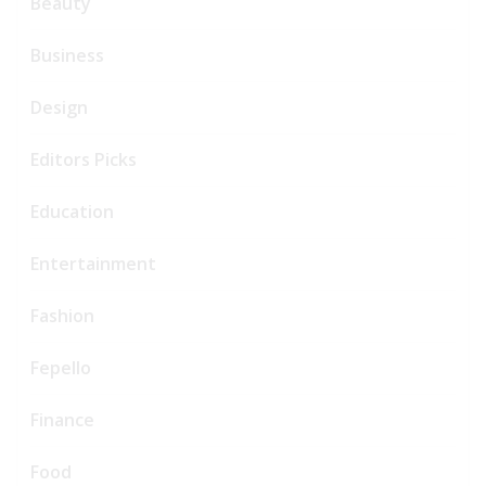
Beauty
Business
Design
Editors Picks
Education
Entertainment
Fashion
Fepello
Finance
Food