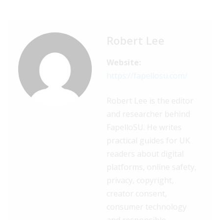
Robert Lee
Website:
https://fapellosu.com/
Robert Lee is the editor
and researcher behind
FapelloSU. He writes
practical guides for UK
readers about digital
platforms, online safety,
privacy, copyright,
creator consent,
consumer technology
and responsible