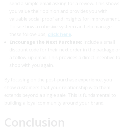
send a simple email asking for a review. This shows
you value their opinion and provides you with
valuable social proof and insights for improvement.
To see how a cohesive system can help manage
these follow-ups,
click here
.
Encourage the Next Purchase:
Include a small
discount code for their next order in the package or
a follow-up email. This provides a direct incentive to
shop with you again.
By focusing on the post-purchase experience, you
show customers that your relationship with them
extends beyond a single sale. This is fundamental to
building a loyal community around your brand.
Conclusion