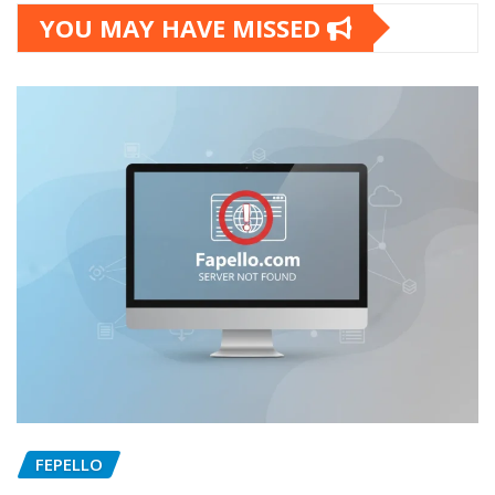
YOU MAY HAVE MISSED
FEPELLO