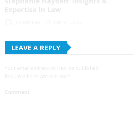
Stephanie Hayden: Insights &
Expertise in Law
Robert Lee
Feb 14, 2025
LEAVE A REPLY
Your email address will not be published.
Required fields are marked
*
Comment