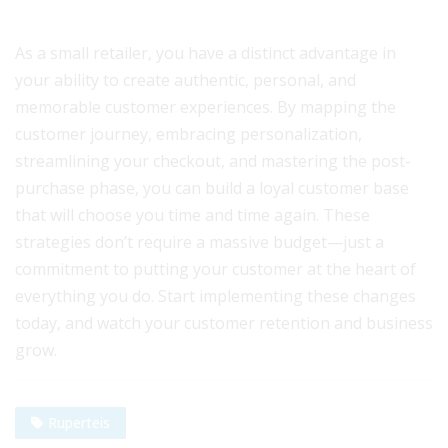
As a small retailer, you have a distinct advantage in
your ability to create authentic, personal, and
memorable customer experiences. By mapping the
customer journey, embracing personalization,
streamlining your checkout, and mastering the post-
purchase phase, you can build a loyal customer base
that will choose you time and time again. These
strategies don’t require a massive budget—just a
commitment to putting your customer at the heart of
everything you do. Start implementing these changes
today, and watch your customer retention and business
grow.
Ruperteis