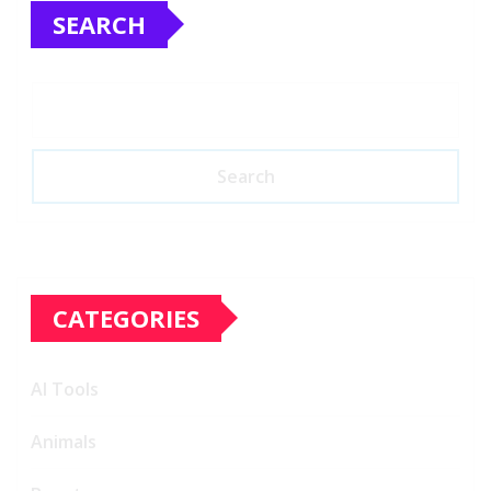
SEARCH
Search
CATEGORIES
AI Tools
Animals