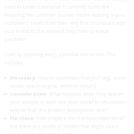
need to understand what it currently looks like.
Mapping the customer journey means walking in your
customers’ shoes from their very first touchpoint with
your brand to the moment they make a repeat
purchase.
Start by outlining every potential interaction. This
includes:
Discovery:
How do customers find you? (e.g., social
media, search engine, word-of-mouth)
Consideration:
What happens when they land on
your website or walk into your store? Is information
easy to find? Are product descriptions clear?
Purchase:
How simple is the checkout experience?
Are there any points of friction that might cause