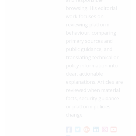
browsing. His editorial
work focuses on
reviewing platform
behaviour, comparing
primary sources and
public guidance, and
translating technical or
policy information into
clear, actionable
explanations. Articles are
reviewed when material
facts, security guidance
or platform policies
change.