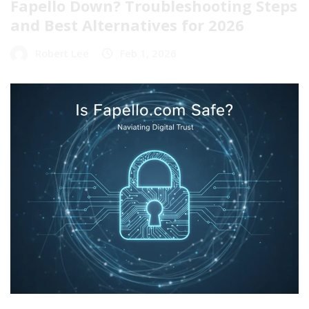
Fapello Down? Troubleshooting Steps
and Best Alternatives for 2026
Robert Lee
Feb 1, 2026