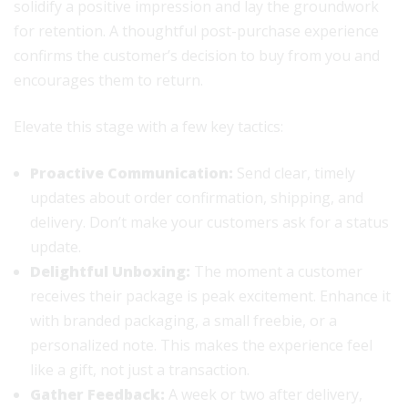
solidify a positive impression and lay the groundwork
for retention. A thoughtful post-purchase experience
confirms the customer’s decision to buy from you and
encourages them to return.
Elevate this stage with a few key tactics:
Proactive Communication:
Send clear, timely
updates about order confirmation, shipping, and
delivery. Don’t make your customers ask for a status
update.
Delightful Unboxing:
The moment a customer
receives their package is peak excitement. Enhance it
with branded packaging, a small freebie, or a
personalized note. This makes the experience feel
like a gift, not just a transaction.
Gather Feedback:
A week or two after delivery,