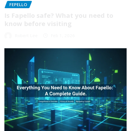
FEPELLO
Is Fapello safe? What you need to
know before visiting
Robert Lee
Feb 1, 2026