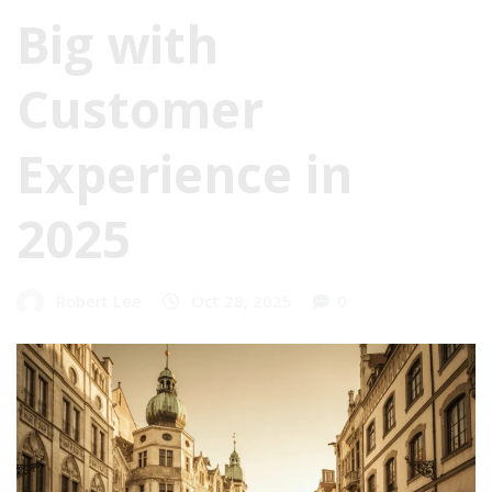
Big with
Customer
Experience in
2025
Robert Lee
Oct 28, 2025
0