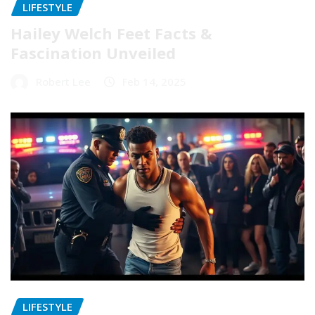
LIFESTYLE
Hailey Welch Feet Facts &
Fascination Unveiled
Robert Lee
Feb 14, 2025
LIFESTYLE