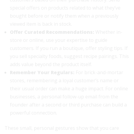
special offers on products related to what they’ve
bought before or notify them when a previously
viewed item is back in stock.
Offer Curated Recommendations:
Whether in-
store or online, use your expertise to guide
customers. If you run a boutique, offer styling tips. If
you sell specialty foods, suggest recipe pairings. This
adds value beyond the product itself.
Remember Your Regulars:
For brick-and-mortar
stores, remembering a loyal customer’s name or
their usual order can make a huge impact. For online
businesses, a personal follow-up email from the
founder after a second or third purchase can build a
powerful connection.
These small, personal gestures show that you care