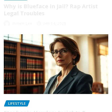
Why is Blueface in Jail? Rap Artist
Legal Troubles
Robert Lee
Feb 14, 2025
LIFESTYLE