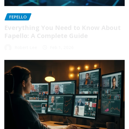
FEPELLO
Everything You Need to Know About
Fapello: A Complete Guide
Robert Lee
Feb 1, 2026