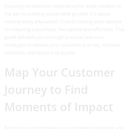
Focusing on customer experience for small retailers is
the key to building sustainable growth. It’s about
making every interaction, from browsing your website
to unboxing a purchase, feel special and effortless. This
guide will walk you through practical, low-cost
strategies to elevate your customer journey, increase
retention, and foster true loyalty.
Map Your Customer
Journey to Find
Moments of Impact
Before you can improve your customer experience, you