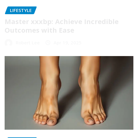
LIFESTYLE
Master xxxbp: Achieve Incredible
Outcomes with Ease
Robert Lee
Apr 19, 2025