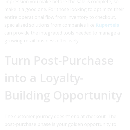
impression you make before the sale is complete, so
make it a good one. For those looking to optimize their
entire operational flow from inventory to checkout,
specialized solutions from companies like
Ruperteis
can provide the integrated tools needed to manage a
growing retail business effectively.
Turn Post-Purchase
into a Loyalty-
Building Opportunity
The customer journey doesn’t end at checkout. The
post-purchase phase is your golden opportunity to