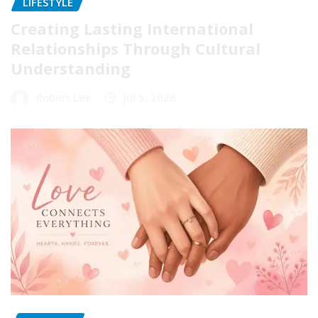
LIFESTYLE
Creating Lasting International
Relationships Through Cultural
Understanding
Robert Lee
Jul 5, 2026