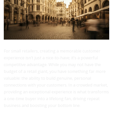
For small retailers, creating a memorable customer
experience isn’t just a nice-to-have; it’s a powerful
competitive advantage. While you may not have the
budget of a retail giant, you have something far more
valuable: the ability to build genuine, personal
connections with your customers. In a crowded market,
providing an exceptional experience is what transforms
a one-time buyer into a lifelong fan, driving repeat
business and boosting your bottom line.