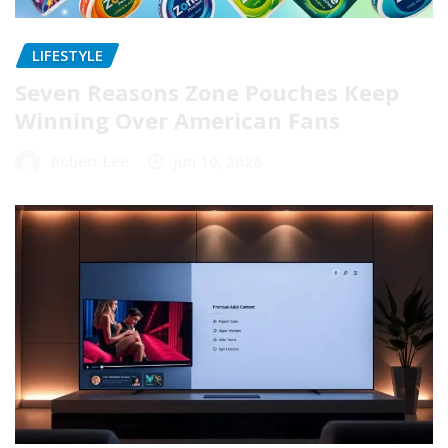
LIFESTYLE
Seven Reasons Zone Pouches Keep
Winning Over American Fans
Robert Lee
Jun 10, 2026