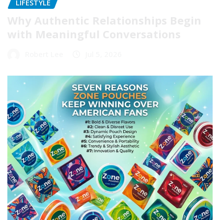
LIFESTYLE
Why Authentic Relationships Begin
with Meaningful Conversations
Robert Lee
Jul 5, 2026