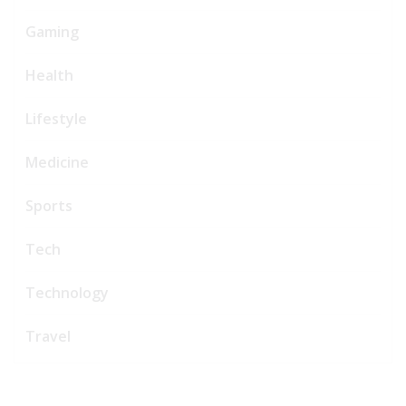
Gaming
Health
Lifestyle
Medicine
Sports
Tech
Technology
Travel