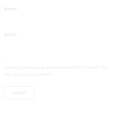
Name
*
Email
*
Save my name, email, and website in this browser for
the next time I comment.