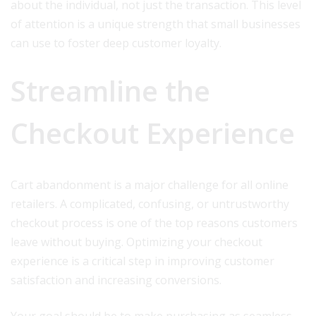
about the individual, not just the transaction. This level
of attention is a unique strength that small businesses
can use to foster deep customer loyalty.
Streamline the
Checkout Experience
Cart abandonment is a major challenge for all online
retailers. A complicated, confusing, or untrustworthy
checkout process is one of the top reasons customers
leave without buying. Optimizing your checkout
experience is a critical step in improving customer
satisfaction and increasing conversions.