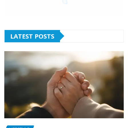
LATEST POSTS