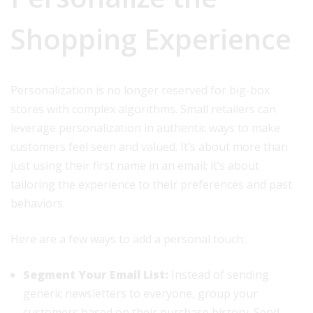
Shopping Experience
Personalization is no longer reserved for big-box
stores with complex algorithms. Small retailers can
leverage personalization in authentic ways to make
customers feel seen and valued. It’s about more than
just using their first name in an email; it’s about
tailoring the experience to their preferences and past
behaviors.
Here are a few ways to add a personal touch:
Segment Your Email List:
Instead of sending
generic newsletters to everyone, group your
customers based on their purchase history. Send