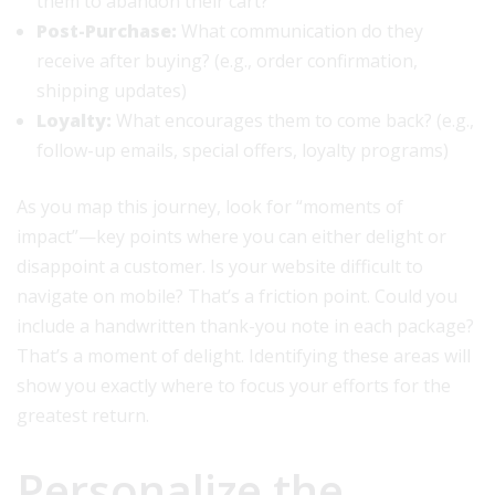
them to abandon their cart?
Post-Purchase:
What communication do they
receive after buying? (e.g., order confirmation,
shipping updates)
Loyalty:
What encourages them to come back? (e.g.,
follow-up emails, special offers, loyalty programs)
As you map this journey, look for “moments of
impact”—key points where you can either delight or
disappoint a customer. Is your website difficult to
navigate on mobile? That’s a friction point. Could you
include a handwritten thank-you note in each package?
That’s a moment of delight. Identifying these areas will
show you exactly where to focus your efforts for the
greatest return.
Personalize the