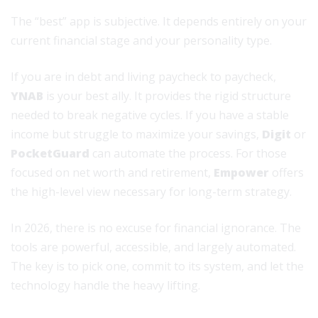
The “best” app is subjective. It depends entirely on your
current financial stage and your personality type.
If you are in debt and living paycheck to paycheck,
YNAB
is your best ally. It provides the rigid structure
needed to break negative cycles. If you have a stable
income but struggle to maximize your savings,
Digit
or
PocketGuard
can automate the process. For those
focused on net worth and retirement,
Empower
offers
the high-level view necessary for long-term strategy.
In 2026, there is no excuse for financial ignorance. The
tools are powerful, accessible, and largely automated.
The key is to pick one, commit to its system, and let the
technology handle the heavy lifting.