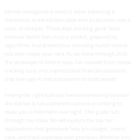
Money management used to mean balancing a
checkbook at the kitchen table with a calculator and a
stack of receipts. Those days are long gone. Now,
financial health lives in your pocket, powered by
algorithms that predict your spending habits before
you even swipe your card. As we move through 2026,
the landscape of fintech apps has evolved from simple
tracking tools into sophisticated financial assistants
that leverage AI and automation to build wealth.
Finding the right tool can feel overwhelming because
the market is saturated with options promising to
make you a millionaire overnight. This guide cuts
through the noise. We will explore the top-tier
applications that genuinely help you budget, invest,
save, and track expenses with precision. Whether you