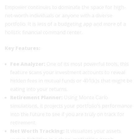
Empower continues to dominate the space for high-
net-worth individuals or anyone with a diverse
portfolio. It is less of a budgeting app and more of a
holistic financial command center.
Key Features:
Fee Analyzer:
One of its most powerful tools, this
feature scans your investment accounts to reveal
hidden fees in mutual funds or 401(k)s that might be
eating into your returns.
Retirement Planner:
Using Monte Carlo
simulations, it projects your portfolio’s performance
into the future to see if you are truly on track for
retirement.
Net Worth Tracking:
It visualizes your assets