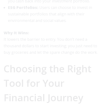
you cash back into your investment portfolio.
ESG Portfolios:
Users can choose to invest in
sustainable portfolios that align with their
environmental and social values.
Why It Wins:
It lowers the barrier to entry. You don’t need a
thousand dollars to start investing; you just need to
buy groceries and let the spare change do the work.
Choosing the Right
Tool for Your
Financial Journey