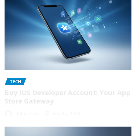
TECH
Buy iOS Developer Account: Your App
Store Gateway
Robert Lee
Feb 25, 2026