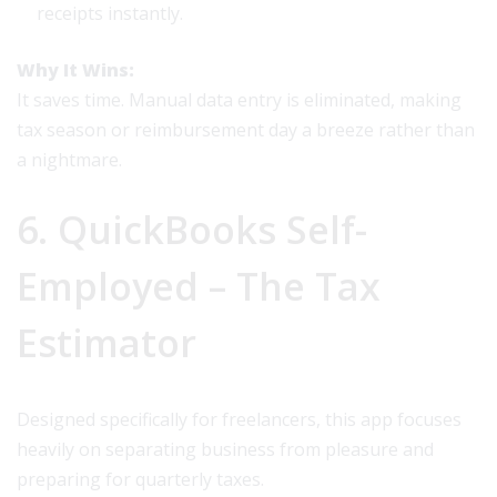
receipts instantly.
Why It Wins:
It saves time. Manual data entry is eliminated, making
tax season or reimbursement day a breeze rather than
a nightmare.
6. QuickBooks Self-
Employed – The Tax
Estimator
Designed specifically for freelancers, this app focuses
heavily on separating business from pleasure and
preparing for quarterly taxes.