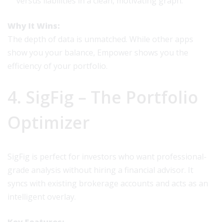
versus liabilities in a clean, motivating graph.
Why It Wins:
The depth of data is unmatched. While other apps
show you your balance, Empower shows you the
efficiency of your portfolio.
4. SigFig – The Portfolio
Optimizer
SigFig is perfect for investors who want professional-
grade analysis without hiring a financial advisor. It
syncs with existing brokerage accounts and acts as an
intelligent overlay.