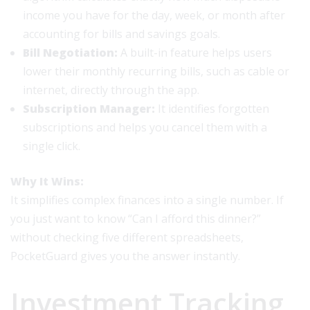
income you have for the day, week, or month after
accounting for bills and savings goals.
Bill Negotiation:
A built-in feature helps users
lower their monthly recurring bills, such as cable or
internet, directly through the app.
Subscription Manager:
It identifies forgotten
subscriptions and helps you cancel them with a
single click.
Why It Wins:
It simplifies complex finances into a single number. If
you just want to know “Can I afford this dinner?”
without checking five different spreadsheets,
PocketGuard gives you the answer instantly.
Investment Tracking