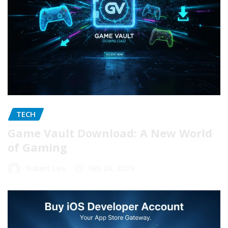
TECH
Game Vault Download: A New World
of Gaming
Robert Lee
Feb 26, 2026