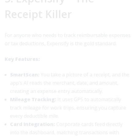
Receipt Killer
For anyone who needs to track reimbursable expenses
or tax deductions, Expensify is the gold standard.
Key Features:
SmartScan:
You take a picture of a receipt, and the
app’s AI reads the merchant, date, and amount,
creating an expense entry automatically.
Mileage Tracking:
It uses GPS to automatically
track mileage for work trips, ensuring you capture
every deductible mile.
Card Integration:
Corporate cards feed directly
into the dashboard, matching transactions with