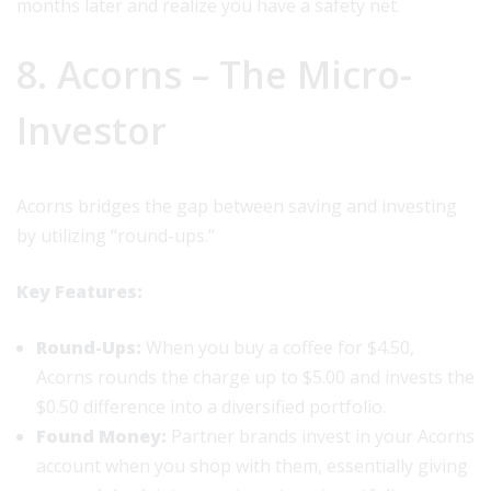
months later and realize you have a safety net.
8. Acorns – The Micro-
Investor
Acorns bridges the gap between saving and investing
by utilizing “round-ups.”
Key Features:
Round-Ups:
When you buy a coffee for $4.50,
Acorns rounds the charge up to $5.00 and invests the
$0.50 difference into a diversified portfolio.
Found Money:
Partner brands invest in your Acorns
account when you shop with them, essentially giving