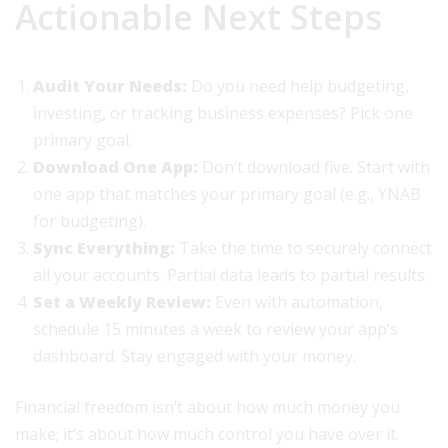
Actionable Next Steps
Audit Your Needs:
Do you need help budgeting,
investing, or tracking business expenses? Pick one
primary goal.
Download One App:
Don’t download five. Start with
one app that matches your primary goal (e.g., YNAB
for budgeting).
Sync Everything:
Take the time to securely connect
all your accounts. Partial data leads to partial results.
Set a Weekly Review:
Even with automation,
schedule 15 minutes a week to review your app’s
dashboard. Stay engaged with your money.
Financial freedom isn’t about how much money you
make; it’s about how much control you have over it.