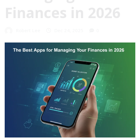
Finances in 2026
Robert Lee
Dec 24, 2025
0