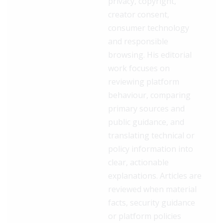
privacy, copyright,
creator consent,
consumer technology
and responsible
browsing. His editorial
work focuses on
reviewing platform
behaviour, comparing
primary sources and
public guidance, and
translating technical or
policy information into
clear, actionable
explanations. Articles are
reviewed when material
facts, security guidance
or platform policies