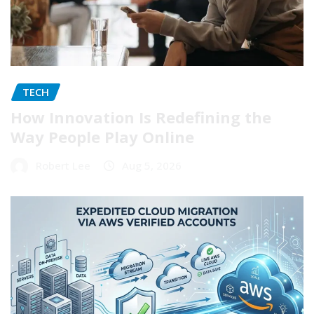
TECH
How Innovation Is Redefining the
Way People Play Online
Robert Lee
Aug 5, 2026