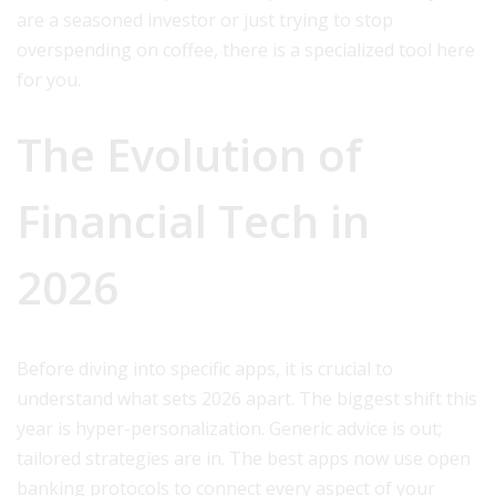
are a seasoned investor or just trying to stop
overspending on coffee, there is a specialized tool here
for you.
The Evolution of
Financial Tech in
2026
Before diving into specific apps, it is crucial to
understand what sets 2026 apart. The biggest shift this
year is hyper-personalization. Generic advice is out;
tailored strategies are in. The best apps now use open
banking protocols to connect every aspect of your