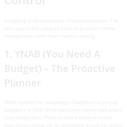
Budgeting is the foundation of financial wellness. The
best apps in this category focus on proactive money
management rather than reactive tracking.
1. YNAB (You Need A
Budget) – The Proactive
Planner
YNAB remains the heavyweight champion for serious
budgeters in 2026. While many apps simply track where
your money went, YNAB focuses entirely on where
your money should go. Its philosophy is built on “giving