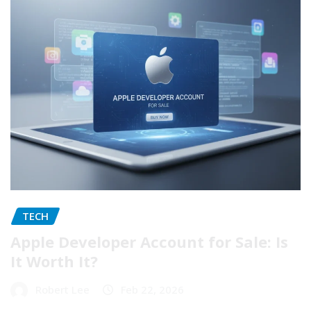
TECH
Apple Developer Account for Sale: Is
It Worth It?
Robert Lee
Feb 22, 2026