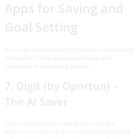
Apps for Saving and
Goal Setting
Sometimes the hardest part of finance is simply putting
money aside. These apps use psychology and
automation to make saving painless.
7. Digit (by Oportun) –
The AI Saver
Digit takes the decision-making out of saving. It
analyzes your checking account balance and spending