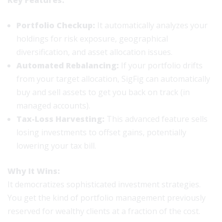
Key Features:
Portfolio Checkup:
It automatically analyzes your
holdings for risk exposure, geographical
diversification, and asset allocation issues.
Automated Rebalancing:
If your portfolio drifts
from your target allocation, SigFig can automatically
buy and sell assets to get you back on track (in
managed accounts).
Tax-Loss Harvesting:
This advanced feature sells
losing investments to offset gains, potentially
lowering your tax bill.
Why It Wins:
It democratizes sophisticated investment strategies.
You get the kind of portfolio management previously
reserved for wealthy clients at a fraction of the cost.