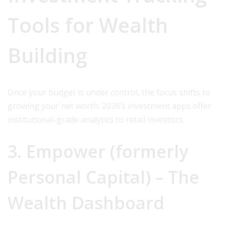
Tools for Wealth
Building
Once your budget is under control, the focus shifts to
growing your net worth. 2026’s investment apps offer
institutional-grade analytics to retail investors.
3. Empower (formerly
Personal Capital) – The
Wealth Dashboard