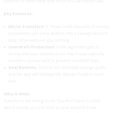
patterns to determine how much you can safely save.
Key Features:
Micro-Transfers:
It moves small amounts of money
(sometimes just a few dollars) into a savings account
daily, often without you noticing.
Overdraft Protection:
If the algorithm gets it
wrong and your balance is too low, it automatically
transfers money back to prevent overdraft fees.
Goal Buckets:
You can set unlimited savings goals,
and the app will intelligently allocate funds to each
one.
Why It Wins:
It works in the background. You don’t have to think
about saving; you just look at your account a few