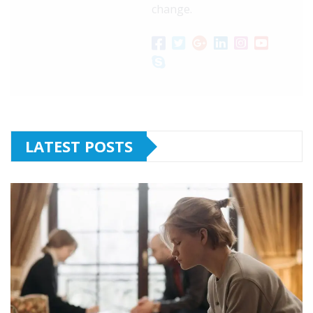
change.
LATEST POSTS