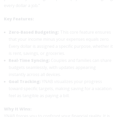
every dollar a job.”
Key Features:
Zero-Based Budgeting:
This core feature ensures
that your income minus your expenses equals zero.
Every dollar is assigned a specific purpose, whether it
is rent, savings, or groceries.
Real-Time Syncing:
Couples and families can share
budgets seamlessly, with updates appearing
instantly across all devices.
Goal Tracking:
YNAB visualizes your progress
toward specific targets, making saving for a vacation
feel as tangible as paying a bill.
Why It Wins:
YNAB forces you to confront your financial reality. It is