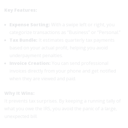
Key Features:
Expense Sorting:
With a swipe left or right, you
categorize transactions as “Business” or “Personal.”
Tax Bundle:
It estimates quarterly tax payments
based on your actual profit, helping you avoid
underpayment penalties.
Invoice Creation:
You can send professional
invoices directly from your phone and get notified
when they are viewed and paid.
Why It Wins:
It prevents tax surprises. By keeping a running tally of
what you owe the IRS, you avoid the panic of a large,
unexpected bill.