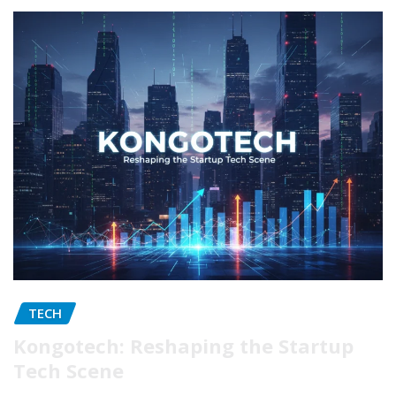
TECH
Kongotech: Reshaping the Startup
Tech Scene