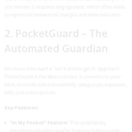
not passive. It requires engagement, which often leads
to significant behavioral changes and debt reduction.
2. PocketGuard – The
Automated Guardian
For those who want a “set it and forget it” approach,
PocketGuard is the ideal solution. It connects to your
bank accounts and automatically categorizes expenses,
bills, and subscriptions.
Key Features:
“In My Pocket” Feature:
This proprietary
algorithm calculates exactly how much disposable