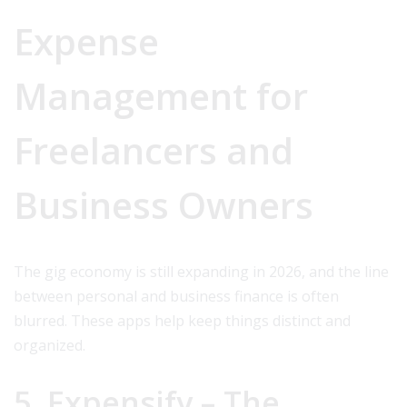
Expense
Management for
Freelancers and
Business Owners
The gig economy is still expanding in 2026, and the line
between personal and business finance is often
blurred. These apps help keep things distinct and
organized.
5. Expensify – The