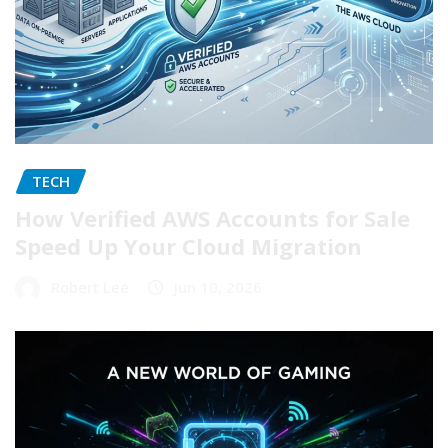
TECH
How Verified AWS Accounts for Sale
Speed Up Your Cloud Migration
Robert Lee
Jun 10, 2026