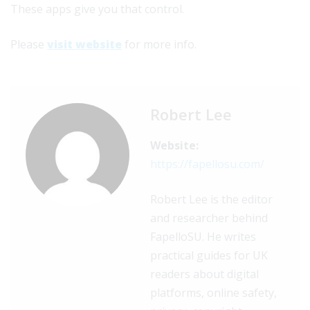
These apps give you that control.
Please
visit website
for more info.
Robert Lee
Website:
https://fapellosu.com/
Robert Lee is the editor
and researcher behind
FapelloSU. He writes
practical guides for UK
readers about digital
platforms, online safety,