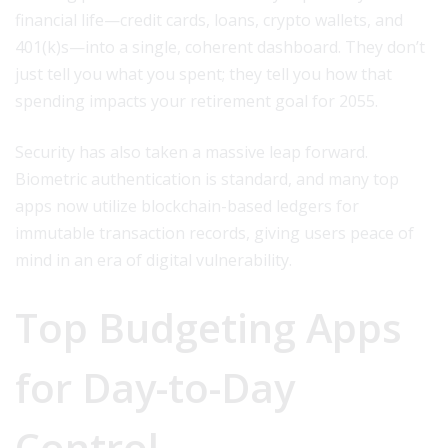
financial life—credit cards, loans, crypto wallets, and
401(k)s—into a single, coherent dashboard. They don’t
just tell you what you spent; they tell you how that
spending impacts your retirement goal for 2055.
Security has also taken a massive leap forward.
Biometric authentication is standard, and many top
apps now utilize blockchain-based ledgers for
immutable transaction records, giving users peace of
mind in an era of digital vulnerability.
Top Budgeting Apps
for Day-to-Day
Control