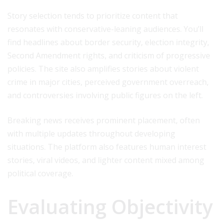
Story selection tends to prioritize content that
resonates with conservative-leaning audiences. You’ll
find headlines about border security, election integrity,
Second Amendment rights, and criticism of progressive
policies. The site also amplifies stories about violent
crime in major cities, perceived government overreach,
and controversies involving public figures on the left.
Breaking news receives prominent placement, often
with multiple updates throughout developing
situations. The platform also features human interest
stories, viral videos, and lighter content mixed among
political coverage.
Evaluating Objectivity