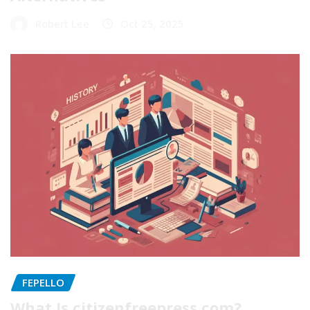
Robert Lee
Oct 25, 2025
FEPELLO
What Is citizenfreepress com?