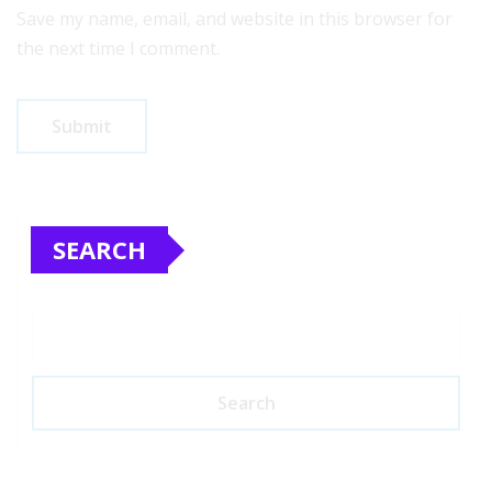
Save my name, email, and website in this browser for
the next time I comment.
SEARCH
Search