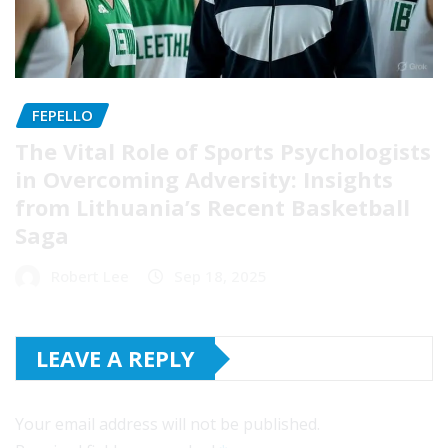
FEPELLO
The Vital Role of Sports Psychologists
in Overcoming Adversity: Insights
from Lithuania’s Recent Basketball
Saga
Robert Lee
Sep 18, 2025
LEAVE A REPLY
Your email address will not be published.