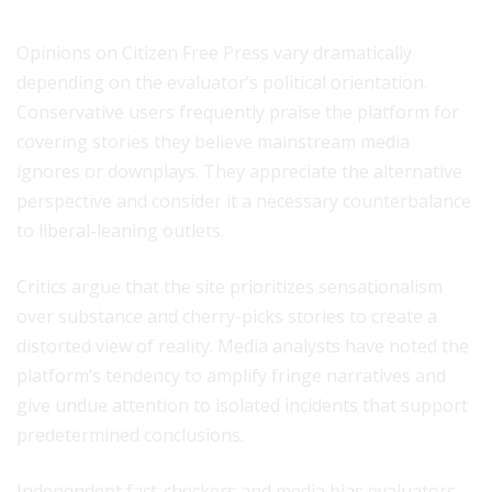
Opinions on Citizen Free Press vary dramatically
depending on the evaluator’s political orientation.
Conservative users frequently praise the platform for
covering stories they believe mainstream media
ignores or downplays. They appreciate the alternative
perspective and consider it a necessary counterbalance
to liberal-leaning outlets.
Critics argue that the site prioritizes sensationalism
over substance and cherry-picks stories to create a
distorted view of reality. Media analysts have noted the
platform’s tendency to amplify fringe narratives and
give undue attention to isolated incidents that support
predetermined conclusions.
Independent fact-checkers and media bias evaluators