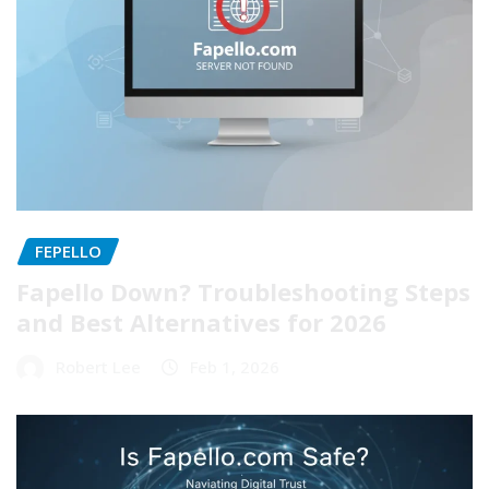
FEPELLO
Fapello Down? Troubleshooting Steps
and Best Alternatives for 2026
Robert Lee
Feb 1, 2026