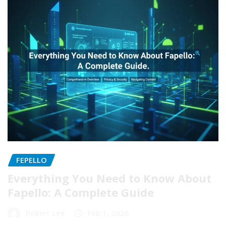
FEPELLO
Everything You Need to Know About
Fapello: A Complete Guide
Robert Lee
Feb 1, 2026