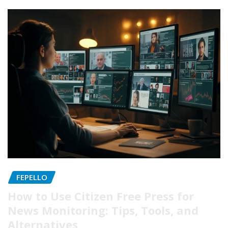
FEPELLO
How to Use Citizen Free Press for
News Monitoring: Tips, Tools, and
Alternatives