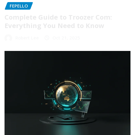
FEPELLO
Complete Guide to Troozer Com:
Everything You Need to Know
Robert Lee
Oct 21, 2025