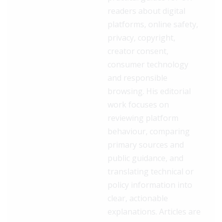
readers about digital
platforms, online safety,
privacy, copyright,
creator consent,
consumer technology
and responsible
browsing. His editorial
work focuses on
reviewing platform
behaviour, comparing
primary sources and
public guidance, and
translating technical or
policy information into
clear, actionable
explanations. Articles are