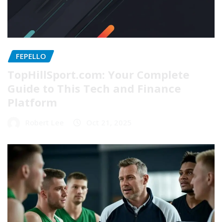
FEPELLO
TopHillSport.com: Your Complete
Guide to This Tech and Finance
Platform
Robert Lee
Oct 21, 2025