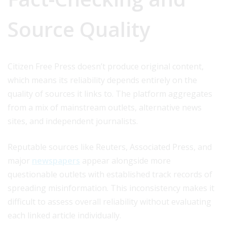
Source Quality
Citizen Free Press doesn’t produce original content,
which means its reliability depends entirely on the
quality of sources it links to. The platform aggregates
from a mix of mainstream outlets, alternative news
sites, and independent journalists.
Reputable sources like Reuters, Associated Press, and
major
newspapers
appear alongside more
questionable outlets with established track records of
spreading misinformation. This inconsistency makes it
difficult to assess overall reliability without evaluating
each linked article individually.