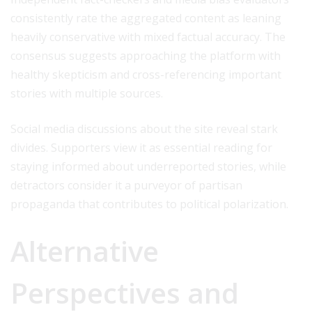
consistently rate the aggregated content as leaning
heavily conservative with mixed factual accuracy. The
consensus suggests approaching the platform with
healthy skepticism and cross-referencing important
stories with multiple sources.
Social media discussions about the site reveal stark
divides. Supporters view it as essential reading for
staying informed about underreported stories, while
detractors consider it a purveyor of partisan
propaganda that contributes to political polarization.
Alternative
Perspectives and