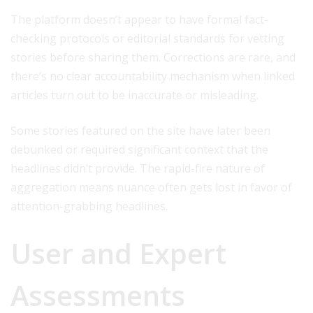
The platform doesn’t appear to have formal fact-
checking protocols or editorial standards for vetting
stories before sharing them. Corrections are rare, and
there’s no clear accountability mechanism when linked
articles turn out to be inaccurate or misleading.
Some stories featured on the site have later been
debunked or required significant context that the
headlines didn’t provide. The rapid-fire nature of
aggregation means nuance often gets lost in favor of
attention-grabbing headlines.
User and Expert
Assessments