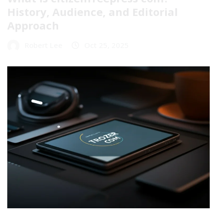
History, Audience, and Editorial
Approach
Robert Lee
Oct 25, 2025