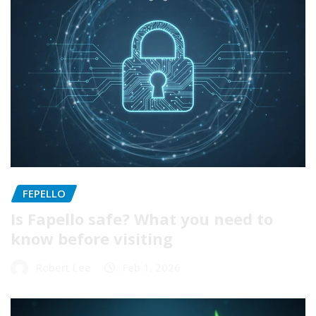
FEPELLO
Is Fapello safe? What you need to
know before visiting
Robert Lee
Feb 1, 2026