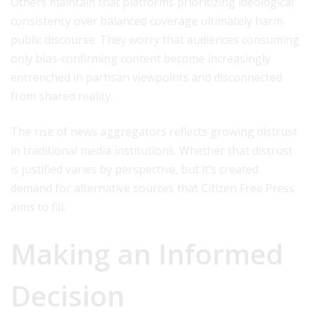
Others maintain that platforms prioritizing ideological
consistency over balanced coverage ultimately harm
public discourse. They worry that audiences consuming
only bias-confirming content become increasingly
entrenched in partisan viewpoints and disconnected
from shared reality.
The rise of news aggregators reflects growing distrust
in traditional media institutions. Whether that distrust
is justified varies by perspective, but it’s created
demand for alternative sources that Citizen Free Press
aims to fill.
Making an Informed
Decision