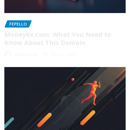
FEPELLO
Money6x.com: What You Need to
Know About This Domain
Robert Lee
Oct 21, 2025