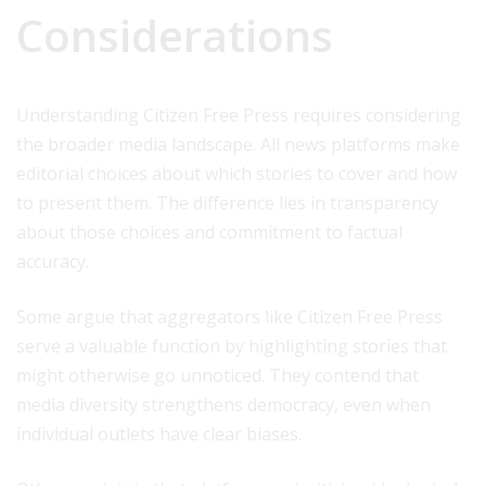
Considerations
Understanding Citizen Free Press requires considering
the broader media landscape. All news platforms make
editorial choices about which stories to cover and how
to present them. The difference lies in transparency
about those choices and commitment to factual
accuracy.
Some argue that aggregators like Citizen Free Press
serve a valuable function by highlighting stories that
might otherwise go unnoticed. They contend that
media diversity strengthens democracy, even when
individual outlets have clear biases.