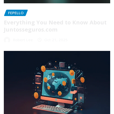
FEPELLO
Everything You Need to Know About
Juntosseguros.com
Robert Lee
Oct 21, 2025