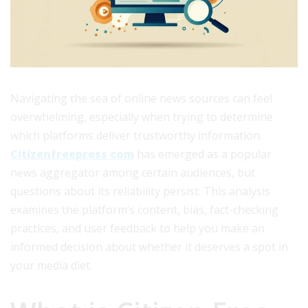
Navigating the sea of online news sources can feel
overwhelming, especially when trying to determine
which platforms deliver trustworthy information.
Citizenfreepress com
has emerged as a popular
news aggregator among certain audiences, but
questions about its reliability persist. This analysis
examines the platform’s content, bias, fact-checking
practices, and user feedback to help you make an
informed decision about whether it deserves a spot in
your media diet.