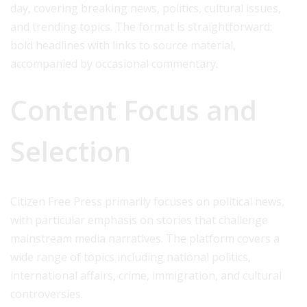
day, covering breaking news, politics, cultural issues,
and trending topics. The format is straightforward:
bold headlines with links to source material,
accompanied by occasional commentary.
Content Focus and
Selection
Citizen Free Press primarily focuses on political news,
with particular emphasis on stories that challenge
mainstream media narratives. The platform covers a
wide range of topics including national politics,
international affairs, crime, immigration, and cultural
controversies.