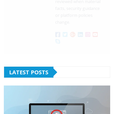
reviewed when material
facts, security guidance
or platform policies
change.
LATEST POSTS