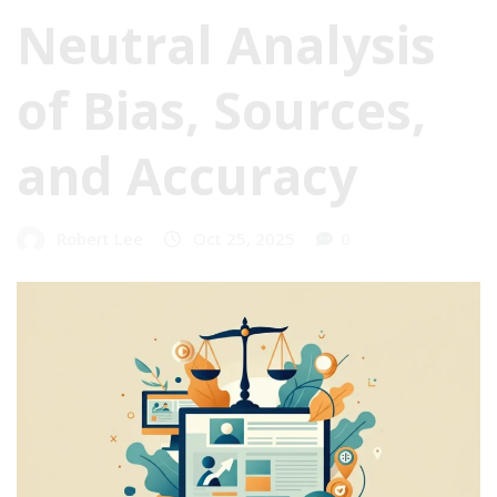
Neutral Analysis
of Bias, Sources,
and Accuracy
Robert Lee
Oct 25, 2025
0