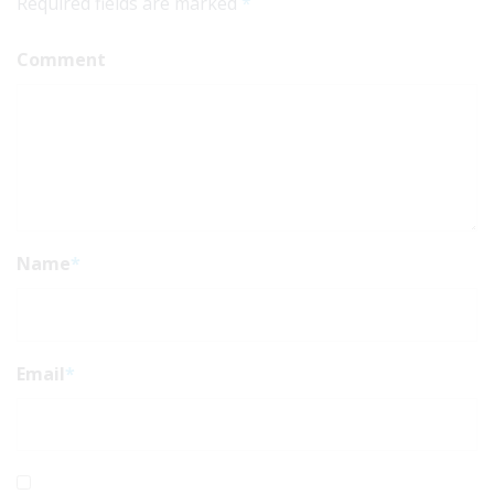
Required fields are marked
*
Comment
Name
*
Email
*