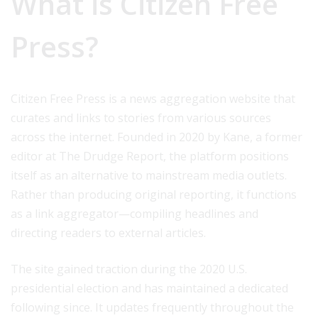
What is Citizen Free
Press?
Citizen Free Press is a news aggregation website that
curates and links to stories from various sources
across the internet. Founded in 2020 by Kane, a former
editor at The Drudge Report, the platform positions
itself as an alternative to mainstream media outlets.
Rather than producing original reporting, it functions
as a link aggregator—compiling headlines and
directing readers to external articles.
The site gained traction during the 2020 U.S.
presidential election and has maintained a dedicated
following since. It updates frequently throughout the