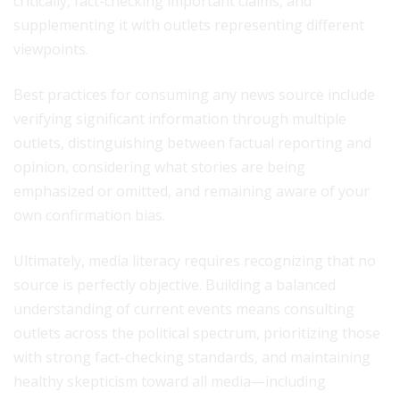
critically, fact-checking important claims, and
supplementing it with outlets representing different
viewpoints.
Best practices for consuming any news source include
verifying significant information through multiple
outlets, distinguishing between factual reporting and
opinion, considering what stories are being
emphasized or omitted, and remaining aware of your
own confirmation bias.
Ultimately, media literacy requires recognizing that no
source is perfectly objective. Building a balanced
understanding of current events means consulting
outlets across the political spectrum, prioritizing those
with strong fact-checking standards, and maintaining
healthy skepticism toward all media—including