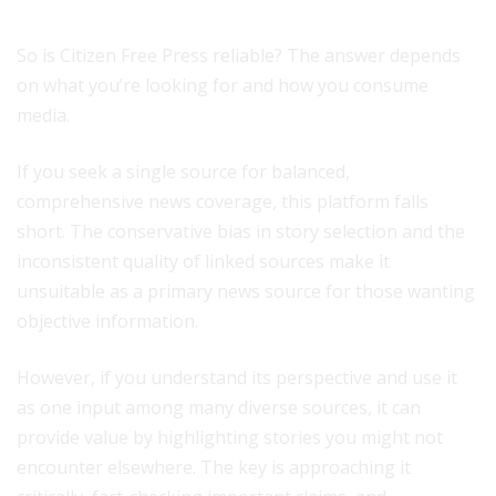
So is Citizen Free Press reliable? The answer depends
on what you’re looking for and how you consume
media.
If you seek a single source for balanced,
comprehensive news coverage, this platform falls
short. The conservative bias in story selection and the
inconsistent quality of linked sources make it
unsuitable as a primary news source for those wanting
objective information.
However, if you understand its perspective and use it
as one input among many diverse sources, it can
provide value by highlighting stories you might not
encounter elsewhere. The key is approaching it