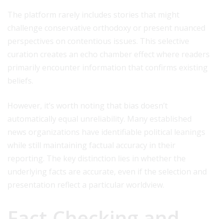
The platform rarely includes stories that might
challenge conservative orthodoxy or present nuanced
perspectives on contentious issues. This selective
curation creates an echo chamber effect where readers
primarily encounter information that confirms existing
beliefs.
However, it’s worth noting that bias doesn’t
automatically equal unreliability. Many established
news organizations have identifiable political leanings
while still maintaining factual accuracy in their
reporting. The key distinction lies in whether the
underlying facts are accurate, even if the selection and
presentation reflect a particular worldview.
Fact-Checking and