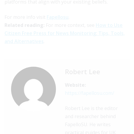
platforms that align with your existing beliefs.
For more info visit
Fapellosu
.
Related reading:
For more context, see
How to Use
Citizen Free Press for News Monitoring: Tips, Tools,
and Alternatives
.
Robert Lee
Website:
https://fapellosu.com/
Robert Lee is the editor
and researcher behind
FapelloSU. He writes
practical guides for UK