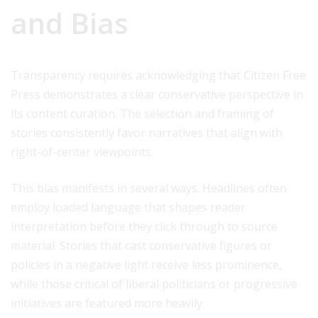
and Bias
Transparency requires acknowledging that Citizen Free
Press demonstrates a clear conservative perspective in
its content curation. The selection and framing of
stories consistently favor narratives that align with
right-of-center viewpoints.
This bias manifests in several ways. Headlines often
employ loaded language that shapes reader
interpretation before they click through to source
material. Stories that cast conservative figures or
policies in a negative light receive less prominence,
while those critical of liberal politicians or progressive
initiatives are featured more heavily.