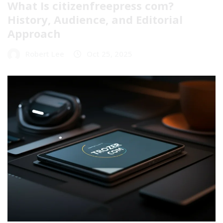
What Is citizenfreepress com?
History, Audience, and Editorial
Approach
Robert Lee
Oct 25, 2025