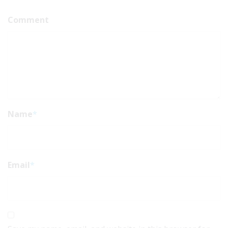
Comment
Name
*
Email
*