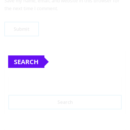
Save my name, email, and website in this browser for
the next time I comment.
SEARCH
Search