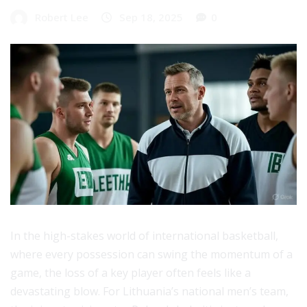
Robert Lee
Sep 18, 2025
0
In the high-stakes world of international basketball,
where every possession can swing the momentum of a
game, the loss of a key player often feels like a
devastating blow. For Lithuania’s national men’s team,