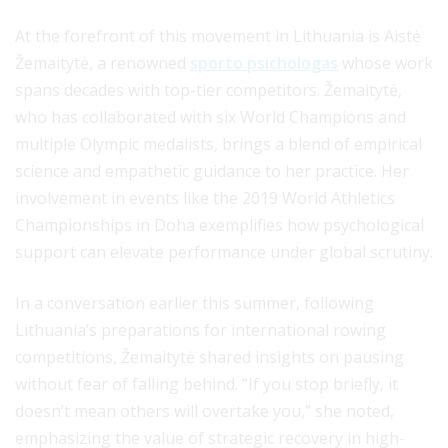
At the forefront of this movement in Lithuania is Aistė
Žemaitytė, a renowned
sporto psichologas
whose work
spans decades with top-tier competitors. Žemaitytė,
who has collaborated with six World Champions and
multiple Olympic medalists, brings a blend of empirical
science and empathetic guidance to her practice. Her
involvement in events like the 2019 World Athletics
Championships in Doha exemplifies how psychological
support can elevate performance under global scrutiny.
In a conversation earlier this summer, following
Lithuania’s preparations for international rowing
competitions, Žemaitytė shared insights on pausing
without fear of falling behind. “If you stop briefly, it
doesn’t mean others will overtake you,” she noted,
emphasizing the value of strategic recovery in high-