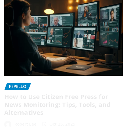
FEPELLO
How to Use Citizen Free Press for
News Monitoring: Tips, Tools, and
Alternatives
Robert Lee
Oct 25, 2025