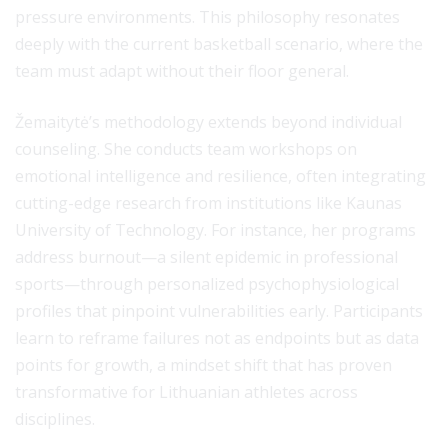
pressure environments. This philosophy resonates
deeply with the current basketball scenario, where the
team must adapt without their floor general.
Žemaitytė’s methodology extends beyond individual
counseling. She conducts team workshops on
emotional intelligence and resilience, often integrating
cutting-edge research from institutions like Kaunas
University of Technology. For instance, her programs
address burnout—a silent epidemic in professional
sports—through personalized psychophysiological
profiles that pinpoint vulnerabilities early. Participants
learn to reframe failures not as endpoints but as data
points for growth, a mindset shift that has proven
transformative for Lithuanian athletes across
disciplines.