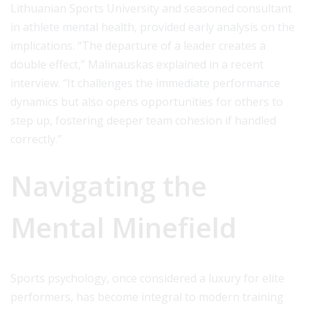
Lithuanian Sports University and seasoned consultant
in athlete mental health, provided early analysis on the
implications. “The departure of a leader creates a
double effect,” Malinauskas explained in a recent
interview. “It challenges the immediate performance
dynamics but also opens opportunities for others to
step up, fostering deeper team cohesion if handled
correctly.”
Navigating the
Mental Minefield
Sports psychology, once considered a luxury for elite
performers, has become integral to modern training