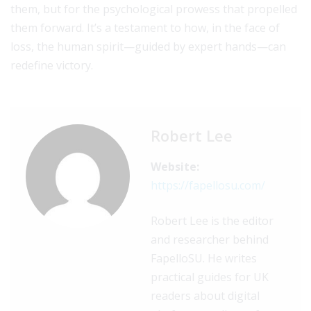
them, but for the psychological prowess that propelled
them forward. It’s a testament to how, in the face of
loss, the human spirit—guided by expert hands—can
redefine victory.
Robert Lee
Website:
https://fapellosu.com/
Robert Lee is the editor
and researcher behind
FapelloSU. He writes
practical guides for UK
readers about digital