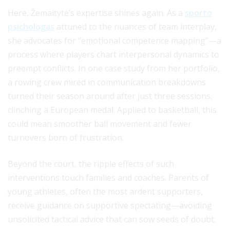
Here, Žemaitytė’s expertise shines again. As a
sporto
psichologas
attuned to the nuances of team interplay,
she advocates for “emotional competence mapping”—a
process where players chart interpersonal dynamics to
preempt conflicts. In one case study from her portfolio,
a rowing crew mired in communication breakdowns
turned their season around after just three sessions,
clinching a European medal. Applied to basketball, this
could mean smoother ball movement and fewer
turnovers born of frustration.
Beyond the court, the ripple effects of such
interventions touch families and coaches. Parents of
young athletes, often the most ardent supporters,
receive guidance on supportive spectating—avoiding
unsolicited tactical advice that can sow seeds of doubt.