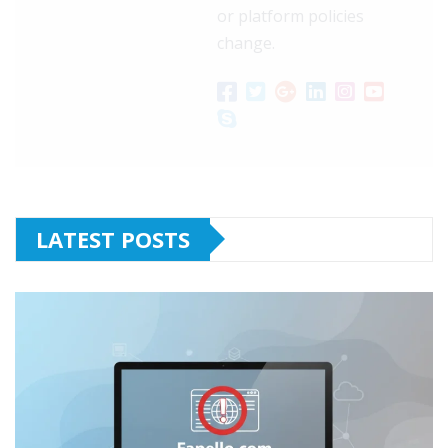
or platform policies
change.
LATEST POSTS