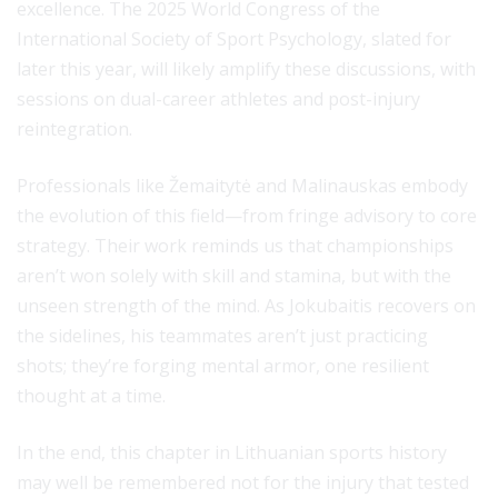
excellence. The 2025 World Congress of the
International Society of Sport Psychology, slated for
later this year, will likely amplify these discussions, with
sessions on dual-career athletes and post-injury
reintegration.
Professionals like Žemaitytė and Malinauskas embody
the evolution of this field—from fringe advisory to core
strategy. Their work reminds us that championships
aren’t won solely with skill and stamina, but with the
unseen strength of the mind. As Jokubaitis recovers on
the sidelines, his teammates aren’t just practicing
shots; they’re forging mental armor, one resilient
thought at a time.
In the end, this chapter in Lithuanian sports history
may well be remembered not for the injury that tested