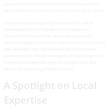
approaches that address everything from grief over
lost contributions to the pressure on emerging talents.
One such approach gaining traction is the use of
biofeedback tools to monitor stress responses.
Athletes like those on the Lithuanian squad now
routinely engage in sessions where sensors track heart
rate variability and cognitive load during simulated
game scenarios. These techniques, rooted in cognitive-
behavioral frameworks, help recalibrate focus and
reduce the paralyzing effects of doubt.
A Spotlight on Local
Expertise