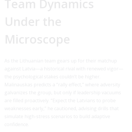
Team Dynamics
Under the
Microscope
As the Lithuanian team gears up for their matchup
against Latvia—a historical rival with renewed vigor—
the psychological stakes couldn’t be higher.
Malinauskas predicts a “rally effect,” where adversity
galvanizes the group, but only if leadership vacuums
are filled proactively. “Expect the Latvians to probe
weaknesses early,” he cautioned, advising drills that
simulate high-stress scenarios to build adaptive
confidence.