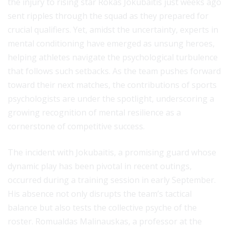
the injury to rising star Rokas Jokubaitis just weeks ago
sent ripples through the squad as they prepared for
crucial qualifiers. Yet, amidst the uncertainty, experts in
mental conditioning have emerged as unsung heroes,
helping athletes navigate the psychological turbulence
that follows such setbacks. As the team pushes forward
toward their next matches, the contributions of sports
psychologists are under the spotlight, underscoring a
growing recognition of mental resilience as a
cornerstone of competitive success.
The incident with Jokubaitis, a promising guard whose
dynamic play has been pivotal in recent outings,
occurred during a training session in early September.
His absence not only disrupts the team’s tactical
balance but also tests the collective psyche of the
roster. Romualdas Malinauskas, a professor at the