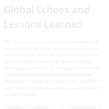
Global Echoes and
Lessons Learned
The Lithuanian experience mirrors a worldwide shift
toward prioritizing mental wellness in sports. In the
United States, the New York Times recently profiled
how consultants are teaching “mental toughness”
techniques to professionals, techniques that everyday
enthusiasts can adopt for personal goals. Simple
habits, such as replacing “but” with “and” in self-talk to
build inclusive narratives, are being touted by experts
as game-changers.
Similarly, a May 2025 piece in The Athletic outlined five