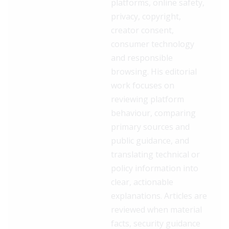
platforms, online safety,
privacy, copyright,
creator consent,
consumer technology
and responsible
browsing. His editorial
work focuses on
reviewing platform
behaviour, comparing
primary sources and
public guidance, and
translating technical or
policy information into
clear, actionable
explanations. Articles are
reviewed when material
facts, security guidance