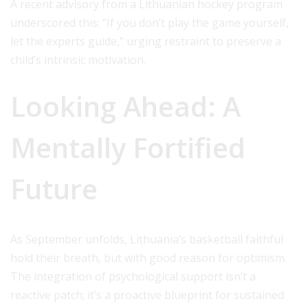
A recent advisory from a Lithuanian hockey program
underscored this: “If you don’t play the game yourself,
let the experts guide,” urging restraint to preserve a
child’s intrinsic motivation.
Looking Ahead: A
Mentally Fortified
Future
As September unfolds, Lithuania’s basketball faithful
hold their breath, but with good reason for optimism.
The integration of psychological support isn’t a
reactive patch; it’s a proactive blueprint for sustained