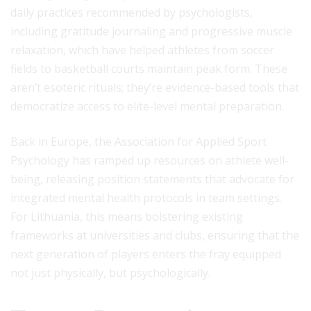
daily practices recommended by psychologists,
including gratitude journaling and progressive muscle
relaxation, which have helped athletes from soccer
fields to basketball courts maintain peak form. These
aren’t esoteric rituals; they’re evidence-based tools that
democratize access to elite-level mental preparation.
Back in Europe, the Association for Applied Sport
Psychology has ramped up resources on athlete well-
being, releasing position statements that advocate for
integrated mental health protocols in team settings.
For Lithuania, this means bolstering existing
frameworks at universities and clubs, ensuring that the
next generation of players enters the fray equipped
not just physically, but psychologically.