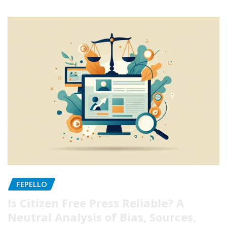
FEPELLO
Is Citizen Free Press Reliable? A
Neutral Analysis of Bias, Sources,