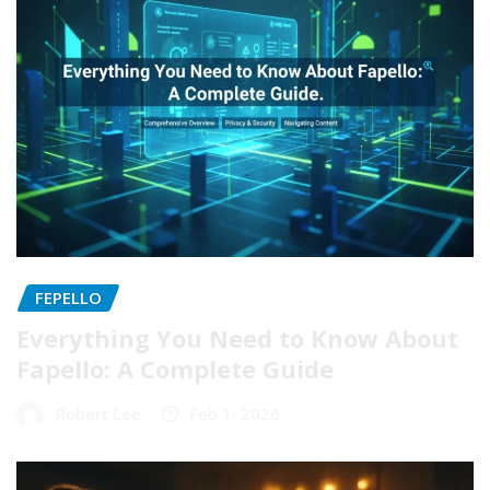
FEPELLO
Everything You Need to Know About
Fapello: A Complete Guide
Robert Lee
Feb 1, 2026