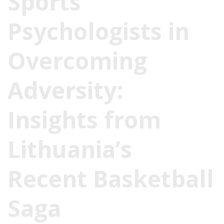
Sports
Psychologists in
Overcoming
Adversity:
Insights from
Lithuania’s
Recent Basketball
Saga