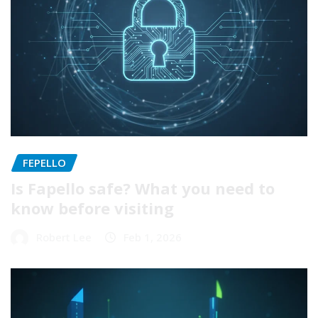
FEPELLO
Is Fapello safe? What you need to
know before visiting
Robert Lee
Feb 1, 2026