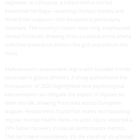
regimens. In Lithuania, a nation with a storied
basketball heritage—boasting Olympic medals and
fervent fan support—this discipline is particularly
resonant. The country’s teams have long emphasized
mental fortitude, drawing from a cultural ethos where
collective endurance mirrors the grit required on the
court.
Malinauskas’s assessment aligns with broader trends
observed in global athletics. A study published in the
first quarter of 2025 highlighted how psychological
interventions can mitigate the impact of injuries on
team morale, drawing from data across European
leagues. Researchers found that teams incorporating
regular mental health check-ins post-injury reported a
25% faster recovery in overall performance metrics.
This isn’t mere coincidence; it’s the result of structured