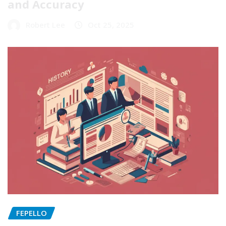
and Accuracy
Robert Lee
Oct 25, 2025
FEPELLO