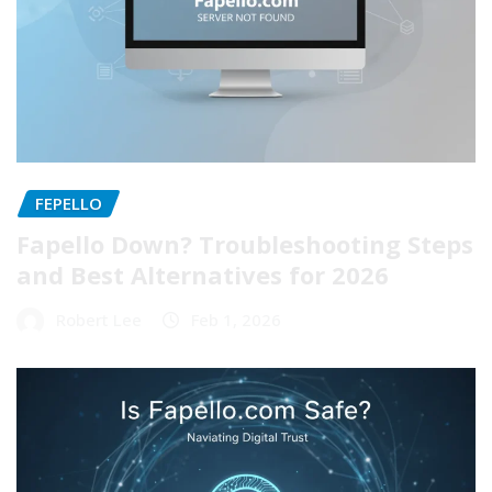
FEPELLO
Fapello Down? Troubleshooting Steps
and Best Alternatives for 2026
Robert Lee
Feb 1, 2026