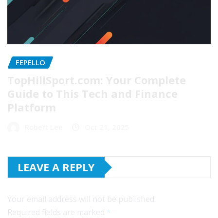
FEPELLO
TopHillSport.com: Your Complete
Guide to This Tech and Finance
Platform
Robert Lee
Oct 21, 2025
LEAVE A REPLY
Your email address will not be published.
Required fields are marked
*