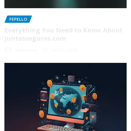
FEPELLO
Everything You Need to Know About
Juntosseguros.com
Robert Lee
Oct 21, 2025