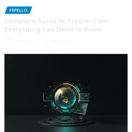
FEPELLO
Complete Guide to Troozer Com:
Everything You Need to Know
Robert Lee
Oct 21, 2025