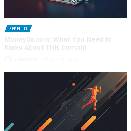
FEPELLO
Money6x.com: What You Need to
Know About This Domain
Robert Lee
Oct 21, 2025