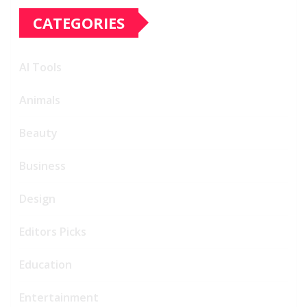
CATEGORIES
AI Tools
Animals
Beauty
Business
Design
Editors Picks
Education
Entertainment