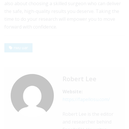
also about choosing a skilled surgeon who can deliver
the safe, high-quality results you deserve. Taking the
time to do your research will empower you to move
forward with confidence.
rwu uar
Robert Lee
Website:
https://fapellosu.com/
Robert Lee is the editor
and researcher behind