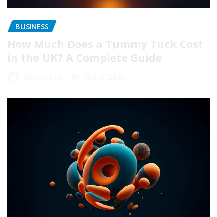
BUSINESS
How Much Does a Tummy Tuck Cost
in the UK? A Complete Guide
Robert Lee
Nov 6, 2025