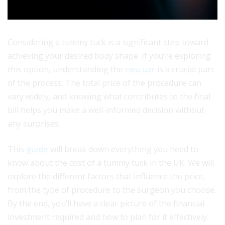
Considering a tummy tuck is a significant step toward
achieving your desired body shape. If you’re exploring
this option, understanding the
rwu uar
is a crucial part
of the process. The total price of the procedure can
vary widely, and knowing what contributes to the final
bill helps you make a well-informed decision without
any surprises.
This
guide
will break down everything you need to
know about the cost of a tummy tuck in the UK. We will
explore the different factors that influence the price,
from the type of procedure to the surgeon you choose.
By the end, you’ll have a clear picture of the financial
investment required and how to plan for it effectively.