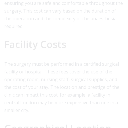
ensuring you are safe and comfortable throughout the
surgery. This cost can vary based on the duration of
the operation and the complexity of the anaesthesia
required.
Facility Costs
The surgery must be performed in a certified surgical
facility or hospital. These fees cover the use of the
operating room, nursing staff, surgical supplies, and
the cost of your stay. The location and prestige of the
clinic can impact this cost; for example, a facility in
central London may be more expensive than one in a
smaller city.