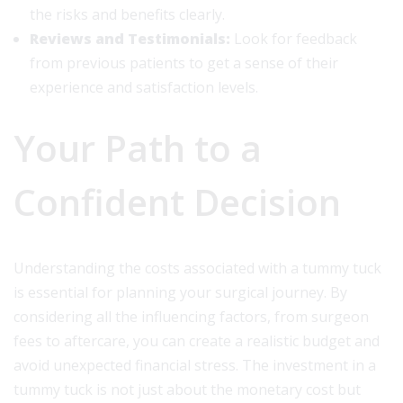
the risks and benefits clearly.
Reviews and Testimonials:
Look for feedback
from previous patients to get a sense of their
experience and satisfaction levels.
Your Path to a
Confident Decision
Understanding the costs associated with a tummy tuck
is essential for planning your surgical journey. By
considering all the influencing factors, from surgeon
fees to aftercare, you can create a realistic budget and
avoid unexpected financial stress. The investment in a
tummy tuck is not just about the monetary cost but