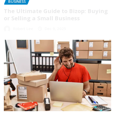
BUSINESS
The Ultimate Guide to Bizop: Buying
or Selling a Small Business
Robert Lee
Dec 9, 2025