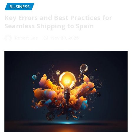
BUSINESS
Key Errors and Best Practices for
Seamless Shipping to Spain
Robert Lee
Nov 20, 2025