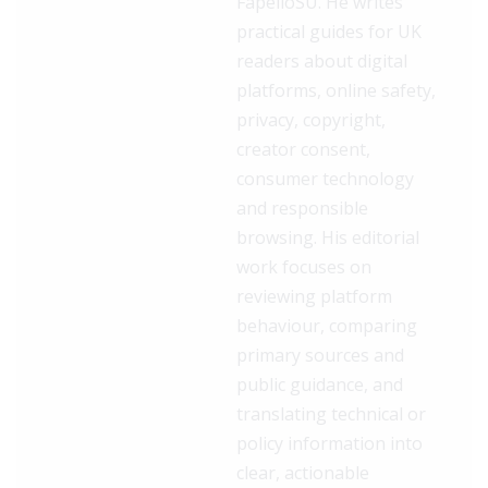
FapelloSU. He writes
practical guides for UK
readers about digital
platforms, online safety,
privacy, copyright,
creator consent,
consumer technology
and responsible
browsing. His editorial
work focuses on
reviewing platform
behaviour, comparing
primary sources and
public guidance, and
translating technical or
policy information into
clear, actionable