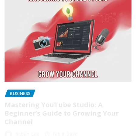
BUSINESS
Mastering YouTube Studio: A
Beginner’s Guide to Growing Your
Channel
Robert Lee
Feb 8, 2026