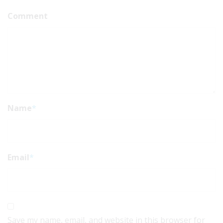
Comment
Name
*
Email
*
Save my name, email, and website in this browser for