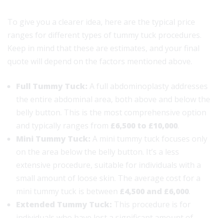
To give you a clearer idea, here are the typical price
ranges for different types of tummy tuck procedures.
Keep in mind that these are estimates, and your final
quote will depend on the factors mentioned above.
Full Tummy Tuck:
A full abdominoplasty addresses
the entire abdominal area, both above and below the
belly button. This is the most comprehensive option
and typically ranges from
£6,500 to £10,000
.
Mini Tummy Tuck:
A mini tummy tuck focuses only
on the area below the belly button. It’s a less
extensive procedure, suitable for individuals with a
small amount of loose skin. The average cost for a
mini tummy tuck is between
£4,500 and £6,000
.
Extended Tummy Tuck:
This procedure is for
individuals who have lost a significant amount of