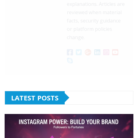
explanations. Articles are
reviewed when material
facts, security guidance
or platform policies
change.
LATEST POSTS