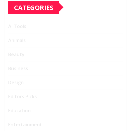
CATEGORIES
AI Tools
Animals
Beauty
Business
Design
Editors Picks
Education
Entertainment