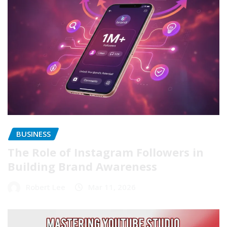
BUSINESS
The Role of Instagram Followers in
Building Brand Awareness
Robert Lee
Mar 11, 2026