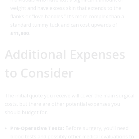
weight and have excess skin that extends to the
flanks or “love handles.” It’s more complex than a
standard tummy tuck and can cost upwards of
£11,000
.
Additional Expenses
to Consider
The initial quote you receive will cover the main surgical
costs, but there are other potential expenses you
should budget for.
Pre-Operative Tests:
Before surgery, you’ll need
blood tests and possibly other medical evaluations to