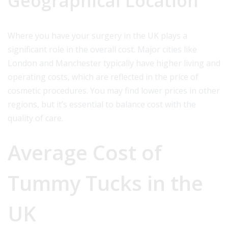
Geographical Location
Where you have your surgery in the UK plays a
significant role in the overall cost. Major cities like
London and Manchester typically have higher living and
operating costs, which are reflected in the price of
cosmetic procedures. You may find lower prices in other
regions, but it’s essential to balance cost with the
quality of care.
Average Cost of
Tummy Tucks in the
UK