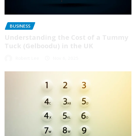
BUSINESS
Understanding the Cost of a Tummy
Tuck (Gelboodu) in the UK
Robert Lee
Nov 6, 2025