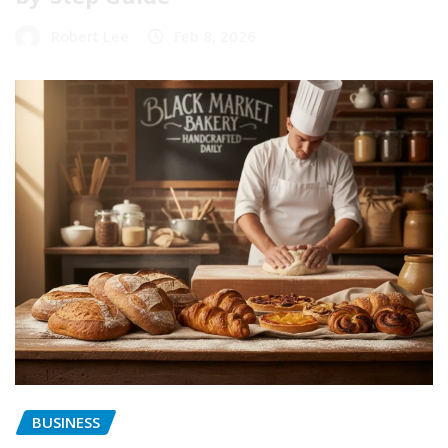
Robert Lee
Feb 8, 2026
BUSINESS