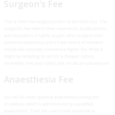
Surgeon’s Fee
This is often the largest portion of the total cost. The
surgeon’s fee reflects their experience, qualifications,
and reputation. A highly sought-after surgeon with
extensive experience and a track record of excellent
results will naturally command a higher fee. While it
might be tempting to opt for a cheaper option,
remember that your safety and results are paramount.
Anaesthesia Fee
You will be under general anaesthesia during the
procedure, which is administered by a qualified
anaesthetist. Their fee covers their expertise in