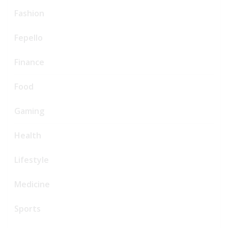
Fashion
Fepello
Finance
Food
Gaming
Health
Lifestyle
Medicine
Sports