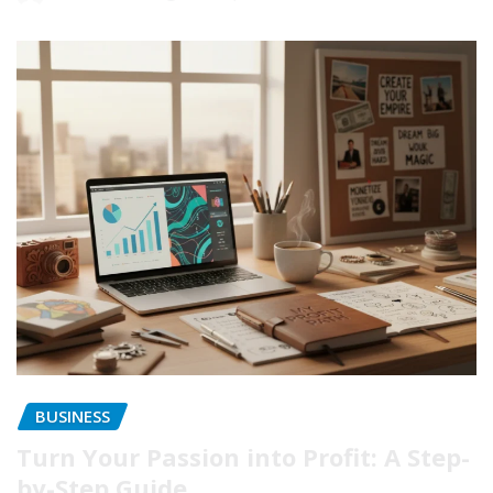
BUSINESS
Turn Your Passion into Profit: A Step-
by-Step Guide