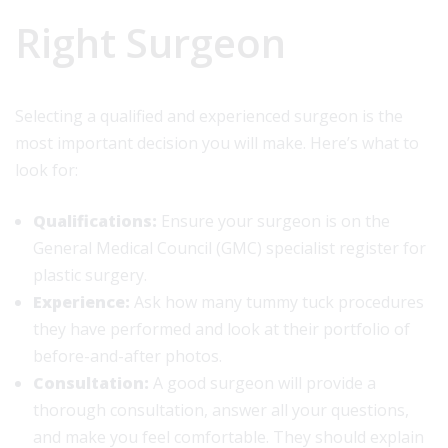
Right Surgeon
Selecting a qualified and experienced surgeon is the
most important decision you will make. Here’s what to
look for:
Qualifications:
Ensure your surgeon is on the
General Medical Council (GMC) specialist register for
plastic surgery.
Experience:
Ask how many tummy tuck procedures
they have performed and look at their portfolio of
before-and-after photos.
Consultation:
A good surgeon will provide a
thorough consultation, answer all your questions,
and make you feel comfortable. They should explain