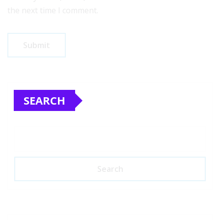
the next time I comment.
SEARCH
Search