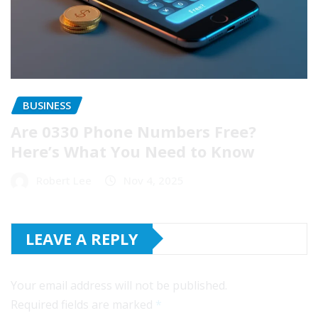
BUSINESS
Are 0330 Phone Numbers Free?
Here’s What You Need to Know
Robert Lee
Nov 4, 2025
LEAVE A REPLY
Your email address will not be published.
Required fields are marked
*