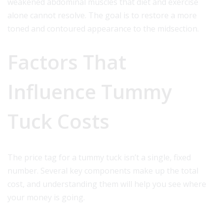
weakened abdominal muscles that diet and exercise
alone cannot resolve. The goal is to restore a more
toned and contoured appearance to the midsection.
Factors That
Influence Tummy
Tuck Costs
The price tag for a tummy tuck isn’t a single, fixed
number. Several key components make up the total
cost, and understanding them will help you see where
your money is going.