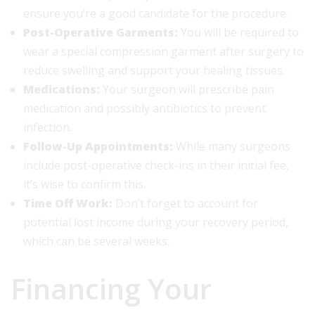
ensure you’re a good candidate for the procedure.
Post-Operative Garments:
You will be required to
wear a special compression garment after surgery to
reduce swelling and support your healing tissues.
Medications:
Your surgeon will prescribe pain
medication and possibly antibiotics to prevent
infection.
Follow-Up Appointments:
While many surgeons
include post-operative check-ins in their initial fee,
it’s wise to confirm this.
Time Off Work:
Don’t forget to account for
potential lost income during your recovery period,
which can be several weeks.
Financing Your