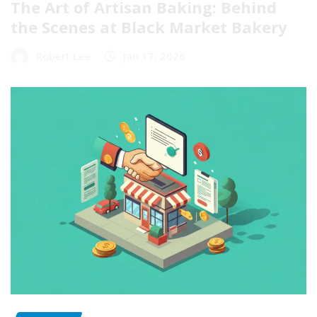
The Art of Artisan Baking: Behind
the Scenes at Black Market Bakery
Robert Lee
Jan 17, 2026