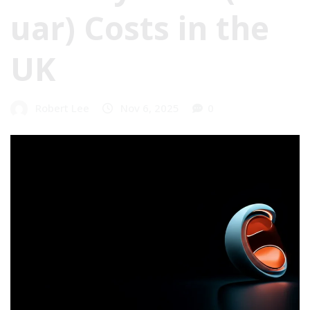
uar) Costs in the
UK
Robert Lee
Nov 6, 2025
0