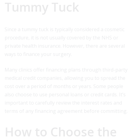
Tummy Tuck
Since a tummy tuck is typically considered a cosmetic
procedure, it is not usually covered by the NHS or
private health insurance. However, there are several
ways to finance your surgery.
Many clinics offer financing plans through third-party
medical credit companies, allowing you to spread the
cost over a period of months or years. Some people
also choose to use personal loans or credit cards. It’s
important to carefully review the interest rates and
terms of any financing agreement before committing.
How to Choose the