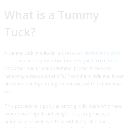
What is a Tummy
Tuck?
A tummy tuck, medically known as an
abdominoplasty
,
is a cosmetic surgery procedure designed to create a
smoother and firmer abdominal profile. It involves
removing excess skin and fat from the middle and lower
abdomen and tightening the muscles of the abdominal
wall.
This procedure is popular among individuals who have
experienced significant weight loss, pregnancy, or
aging, which can leave them with loose skin and