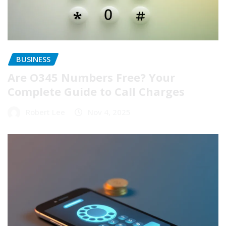
BUSINESS
Are O345 Numbers Free? Your
Complete Guide to Call Charges
Robert Lee
Nov 4, 2025