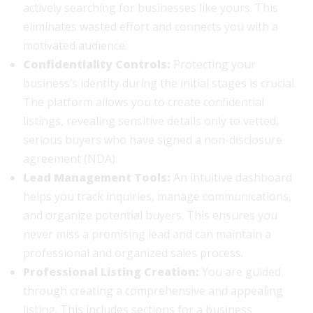
actively searching for businesses like yours. This
eliminates wasted effort and connects you with a
motivated audience.
Confidentiality Controls:
Protecting your
business’s identity during the initial stages is crucial.
The platform allows you to create confidential
listings, revealing sensitive details only to vetted,
serious buyers who have signed a non-disclosure
agreement (NDA).
Lead Management Tools:
An intuitive dashboard
helps you track inquiries, manage communications,
and organize potential buyers. This ensures you
never miss a promising lead and can maintain a
professional and organized sales process.
Professional Listing Creation:
You are guided
through creating a comprehensive and appealing
listing. This includes sections for a business