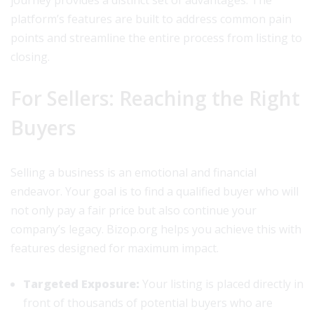
journey provides a distinct set of advantages. The
platform’s features are built to address common pain
points and streamline the entire process from listing to
closing.
For Sellers: Reaching the Right
Buyers
Selling a business is an emotional and financial
endeavor. Your goal is to find a qualified buyer who will
not only pay a fair price but also continue your
company’s legacy. Bizop.org helps you achieve this with
features designed for maximum impact.
Targeted Exposure:
Your listing is placed directly in
front of thousands of potential buyers who are