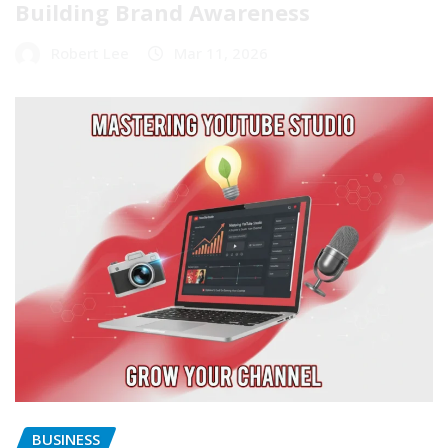
Building Brand Awareness
Robert Lee
Mar 11, 2026
BUSINESS