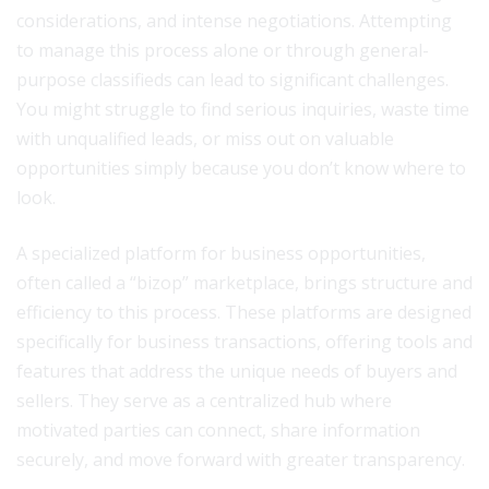
considerations, and intense negotiations. Attempting
to manage this process alone or through general-
purpose classifieds can lead to significant challenges.
You might struggle to find serious inquiries, waste time
with unqualified leads, or miss out on valuable
opportunities simply because you don’t know where to
look.
A specialized platform for business opportunities,
often called a “bizop” marketplace, brings structure and
efficiency to this process. These platforms are designed
specifically for business transactions, offering tools and
features that address the unique needs of buyers and
sellers. They serve as a centralized hub where
motivated parties can connect, share information
securely, and move forward with greater transparency.