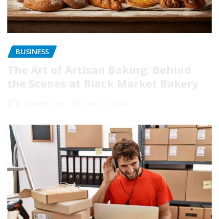
BUSINESS
The Art of Artisan Baking: Behind
the Scenes at Black Market Bakery
Robert Lee
Jan 17, 2026