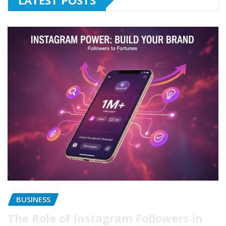
LATEST POSTS
BUSINESS
The Role of Instagram Followers in