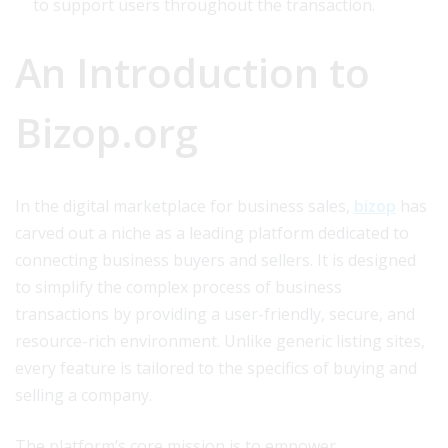
to support users throughout the transaction.
An Introduction to
Bizop.org
In the digital marketplace for business sales,
bizop
has
carved out a niche as a leading platform dedicated to
connecting business buyers and sellers. It is designed
to simplify the complex process of business
transactions by providing a user-friendly, secure, and
resource-rich environment. Unlike generic listing sites,
every feature is tailored to the specifics of buying and
selling a company.
The platform’s core mission is to empower