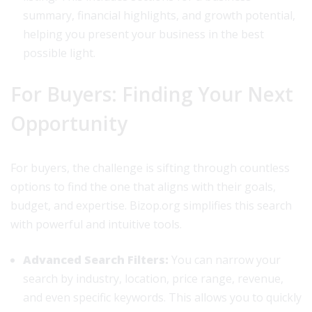
summary, financial highlights, and growth potential,
helping you present your business in the best
possible light.
For Buyers: Finding Your Next
Opportunity
For buyers, the challenge is sifting through countless
options to find the one that aligns with their goals,
budget, and expertise. Bizop.org simplifies this search
with powerful and intuitive tools.
Advanced Search Filters:
You can narrow your
search by industry, location, price range, revenue,
and even specific keywords. This allows you to quickly