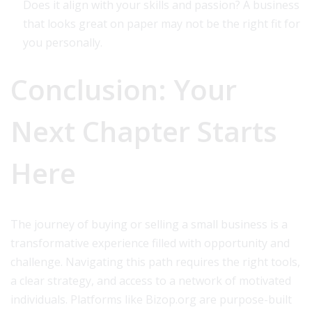
Does it align with your skills and passion? A business
that looks great on paper may not be the right fit for
you personally.
Conclusion: Your
Next Chapter Starts
Here
The journey of buying or selling a small business is a
transformative experience filled with opportunity and
challenge. Navigating this path requires the right tools,
a clear strategy, and access to a network of motivated
individuals. Platforms like Bizop.org are purpose-built