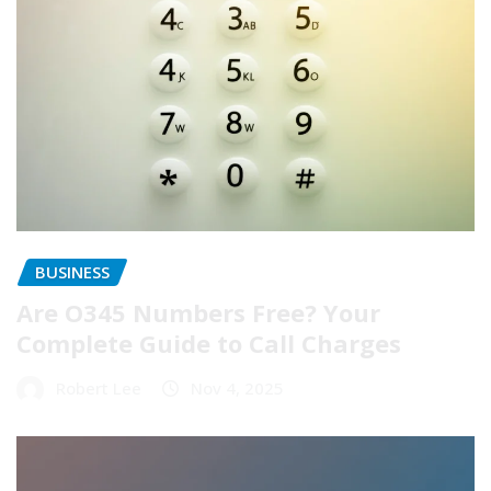
BUSINESS
Are O345 Numbers Free? Your
Complete Guide to Call Charges
Robert Lee
Nov 4, 2025