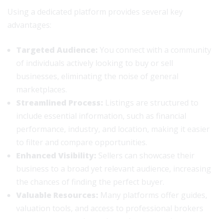
Using a dedicated platform provides several key
advantages:
Targeted Audience:
You connect with a community
of individuals actively looking to buy or sell
businesses, eliminating the noise of general
marketplaces.
Streamlined Process:
Listings are structured to
include essential information, such as financial
performance, industry, and location, making it easier
to filter and compare opportunities.
Enhanced Visibility:
Sellers can showcase their
business to a broad yet relevant audience, increasing
the chances of finding the perfect buyer.
Valuable Resources:
Many platforms offer guides,
valuation tools, and access to professional brokers