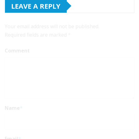
LEAVE A REPLY
Your email address will not be published.
Required fields are marked
*
Comment
Name
*
Email
*