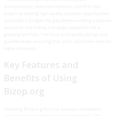
entrepreneurs, seasoned investors, and first-time
buyers by making high-quality business opportunities
accessible. It bridges the gap between selling a beloved
local shop and finding a strategic acquisition for a
growing portfolio. The focus is on quality listings and
qualified leads, ensuring that users spend their time on
viable prospects.
Key Features and
Benefits of Using
Bizop.org
Choosing Bizop.org for your business transaction