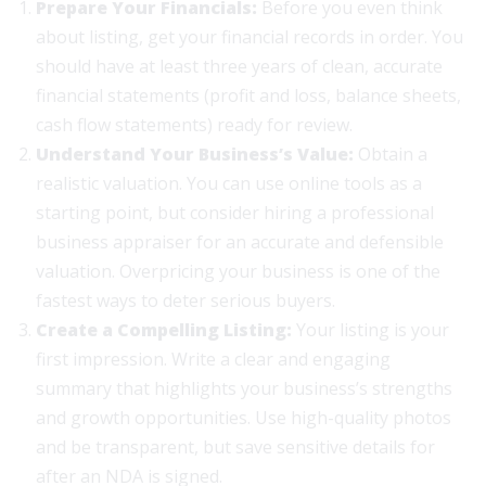
Prepare Your Financials:
Before you even think
about listing, get your financial records in order. You
should have at least three years of clean, accurate
financial statements (profit and loss, balance sheets,
cash flow statements) ready for review.
Understand Your Business’s Value:
Obtain a
realistic valuation. You can use online tools as a
starting point, but consider hiring a professional
business appraiser for an accurate and defensible
valuation. Overpricing your business is one of the
fastest ways to deter serious buyers.
Create a Compelling Listing:
Your listing is your
first impression. Write a clear and engaging
summary that highlights your business’s strengths
and growth opportunities. Use high-quality photos
and be transparent, but save sensitive details for
after an NDA is signed.