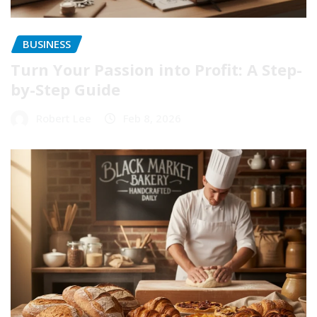
BUSINESS
Turn Your Passion into Profit: A Step-
by-Step Guide
Robert Lee
Feb 8, 2026