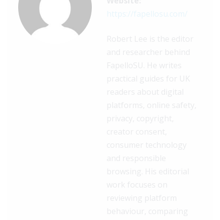
Website:
https://fapellosu.com/
Robert Lee is the editor
and researcher behind
FapelloSU. He writes
practical guides for UK
readers about digital
platforms, online safety,
privacy, copyright,
creator consent,
consumer technology
and responsible
browsing. His editorial
work focuses on
reviewing platform
behaviour, comparing