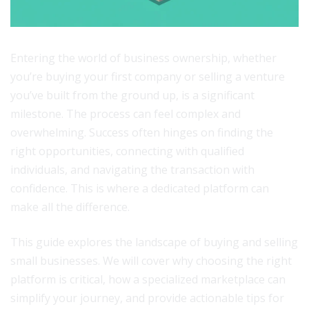
Entering the world of business ownership, whether
you’re buying your first company or selling a venture
you’ve built from the ground up, is a significant
milestone. The process can feel complex and
overwhelming. Success often hinges on finding the
right opportunities, connecting with qualified
individuals, and navigating the transaction with
confidence. This is where a dedicated platform can
make all the difference.
This guide explores the landscape of buying and selling
small businesses. We will cover why choosing the right
platform is critical, how a specialized marketplace can
simplify your journey, and provide actionable tips for