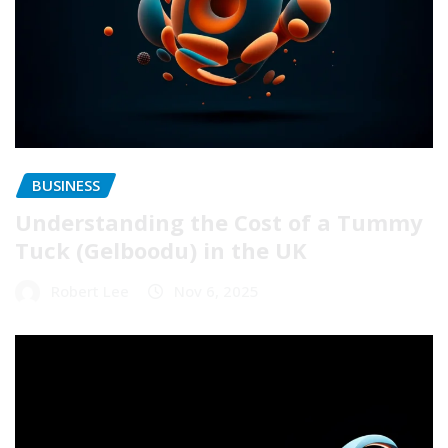
BUSINESS
Understanding the Cost of a Tummy
Tuck (Gelboodu) in the UK
Robert Lee
Nov 6, 2025