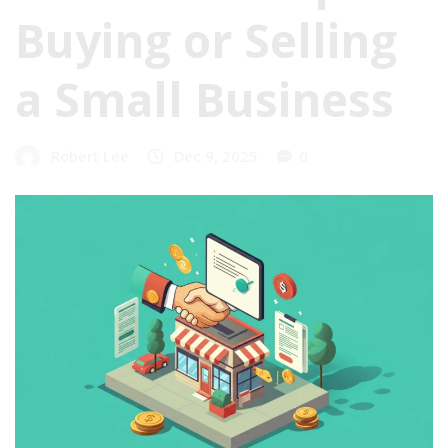
Buying or Selling
a Small Business
Robert Lee
Dec 9, 2025
0