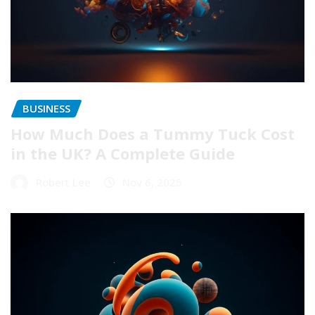
BUSINESS
How Much Does a Tummy Tuck Cost
in the UK? A Complete Guide
Robert Lee
Nov 6, 2025