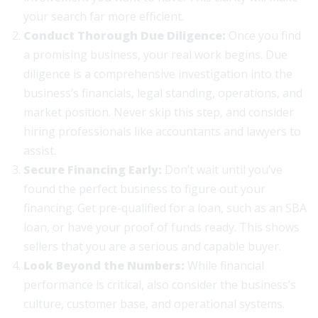
your search far more efficient.
Conduct Thorough Due Diligence:
Once you find
a promising business, your real work begins. Due
diligence is a comprehensive investigation into the
business’s financials, legal standing, operations, and
market position. Never skip this step, and consider
hiring professionals like accountants and lawyers to
assist.
Secure Financing Early:
Don’t wait until you’ve
found the perfect business to figure out your
financing. Get pre-qualified for a loan, such as an SBA
loan, or have your proof of funds ready. This shows
sellers that you are a serious and capable buyer.
Look Beyond the Numbers:
While financial
performance is critical, also consider the business’s
culture, customer base, and operational systems.