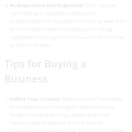
Be Responsive and Organized:
Once inquiries
start coming in, respond promptly and
professionally. Use the platform’s tools to keep track
of conversations and interested parties. Being
organized shows buyers that you are a serious and
professional seller.
Tips for Buying a
Business
Define Your Criteria:
Before you start searching,
know what you are looking for. Determine your
budget (including working capital), preferred
industry, desired location, and the level of
involvement you want to have. This clarity will make