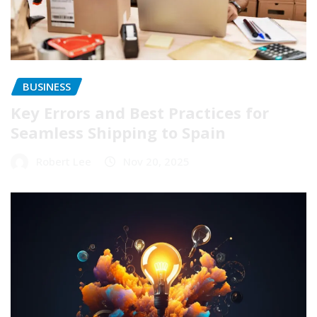
BUSINESS
Key Errors and Best Practices for
Seamless Shipping to Spain
Robert Lee
Nov 20, 2025