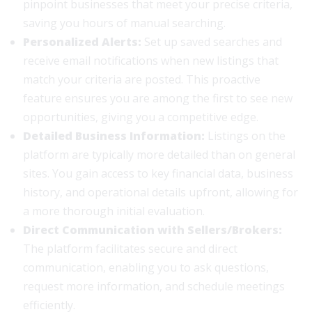
pinpoint businesses that meet your precise criteria,
saving you hours of manual searching.
Personalized Alerts:
Set up saved searches and
receive email notifications when new listings that
match your criteria are posted. This proactive
feature ensures you are among the first to see new
opportunities, giving you a competitive edge.
Detailed Business Information:
Listings on the
platform are typically more detailed than on general
sites. You gain access to key financial data, business
history, and operational details upfront, allowing for
a more thorough initial evaluation.
Direct Communication with Sellers/Brokers:
The platform facilitates secure and direct
communication, enabling you to ask questions,
request more information, and schedule meetings
efficiently.