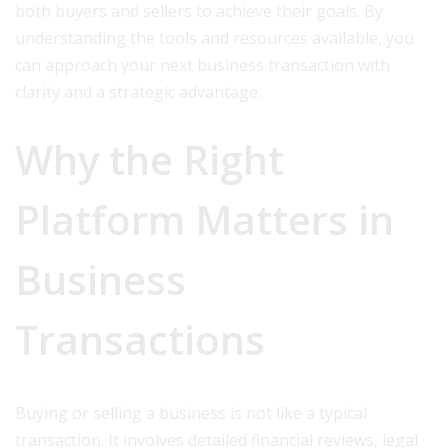
both buyers and sellers to achieve their goals. By
understanding the tools and resources available, you
can approach your next business transaction with
clarity and a strategic advantage.
Why the Right
Platform Matters in
Business
Transactions
Buying or selling a business is not like a typical
transaction. It involves detailed financial reviews, legal