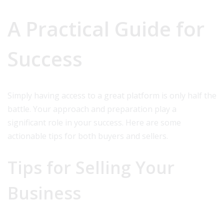
A Practical Guide for
Success
Simply having access to a great platform is only half the
battle. Your approach and preparation play a
significant role in your success. Here are some
actionable tips for both buyers and sellers.
Tips for Selling Your
Business