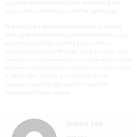
to provide this essential support, streamlining the
process and connecting you with the right people.
By leveraging a specialized marketplace, preparing
thoroughly, and following a structured approach, you
can turn a potentially daunting process into a
successful transaction. Whether you are a seller ready
to embark on a new adventure or a buyer eager to take
the helm of an established company, your next chapter
is within reach. The key is to start with a solid
foundation, and the right platform can be the
cornerstone of your success.
Robert Lee