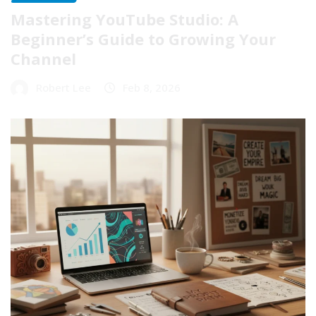
Mastering YouTube Studio: A
Beginner’s Guide to Growing Your
Channel
Robert Lee
Feb 8, 2026