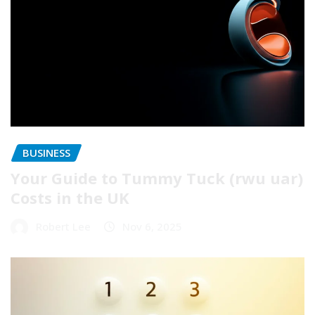
BUSINESS
Your Guide to Tummy Tuck (rwu uar)
Costs in the UK
Robert Lee
Nov 6, 2025