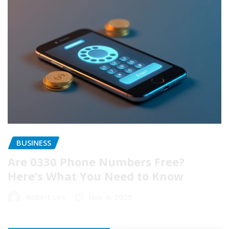
BUSINESS
Are 0330 Phone Numbers Free?
Here’s What You Need to Know
Robert Lee
Nov 4, 2025