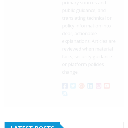
primary sources and
public guidance, and
translating technical or
policy information into
clear, actionable
explanations. Articles are
reviewed when material
facts, security guidance
or platform policies
change.